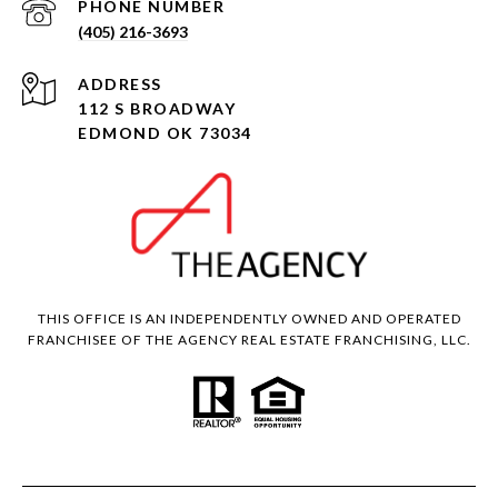
PHONE NUMBER
(405) 216-3693
ADDRESS
112 S BROADWAY
EDMOND OK 73034
THIS OFFICE IS AN INDEPENDENTLY OWNED AND OPERATED
FRANCHISEE OF THE AGENCY REAL ESTATE FRANCHISING, LLC.