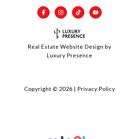
Real Estate Website Design by
Luxury Presence
Copyright ©
2026
|
Privacy Policy