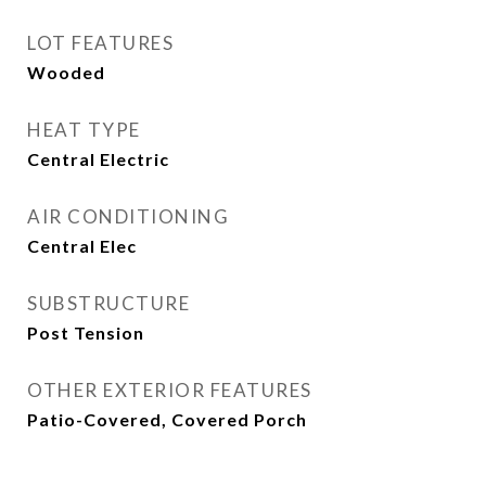
LOT FEATURES
Wooded
HEAT TYPE
Central Electric
AIR CONDITIONING
Central Elec
SUBSTRUCTURE
Post Tension
OTHER EXTERIOR FEATURES
Patio-Covered, Covered Porch