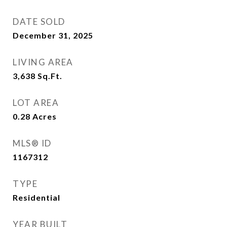
DATE SOLD
December 31, 2025
LIVING AREA
3,638
Sq.Ft.
LOT AREA
0.28
Acres
MLS® ID
1167312
TYPE
Residential
YEAR BUILT