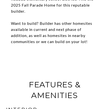
2025 Fall Parade Home for this reputable
builder.
Want to build? Builder has other homesites
available in current and next phase of
addition, as well as homesites in nearby
communities or we can build on your lot!
FEATURES &
AMENITIES