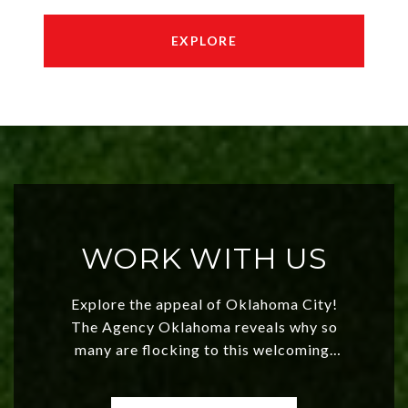
EXPLORE
WORK WITH US
Explore the appeal of Oklahoma City!
The Agency Oklahoma reveals why so
many are flocking to this welcoming,
affordable region. With rising home
values and a booming luxury market,