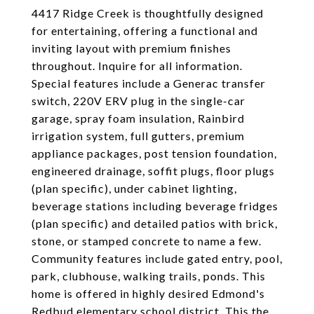
4417 Ridge Creek is thoughtfully designed
for entertaining, offering a functional and
inviting layout with premium finishes
throughout. Inquire for all information.
Special features include a Generac transfer
switch, 220V ERV plug in the single-car
garage, spray foam insulation, Rainbird
irrigation system, full gutters, premium
appliance packages, post tension foundation,
engineered drainage, soffit plugs, floor plugs
(plan specific), under cabinet lighting,
beverage stations including beverage fridges
(plan specific) and detailed patios with brick,
stone, or stamped concrete to name a few.
Community features include gated entry, pool,
park, clubhouse, walking trails, ponds. This
home is offered in highly desired Edmond's
Redbud elementary school district. This the