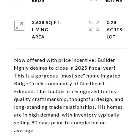
3,638 SQ.FT.
0.28
LIVING
ACRES
Now offered with price incentive! Builder
highly desires to close in 2025 fiscal year!
This is a gorgeous "must see" home in gated
Ridge Creek community of Northeast
Edmond. This builder is recognized for his
quality craftsmanship, thoughtful design, and
long-standing trade relationships. His homes
are in high demand, with inventory typically
selling 90 days prior to completion on
average.