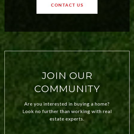
OKC offers exciting opportunities for
CONTACT US
both new residents and savvy
investors. Discover what makes this
city a top choice today!
JOIN OUR
COMMUNITY
Are you interested in buying a home?
Look no further than working with real
estate experts.