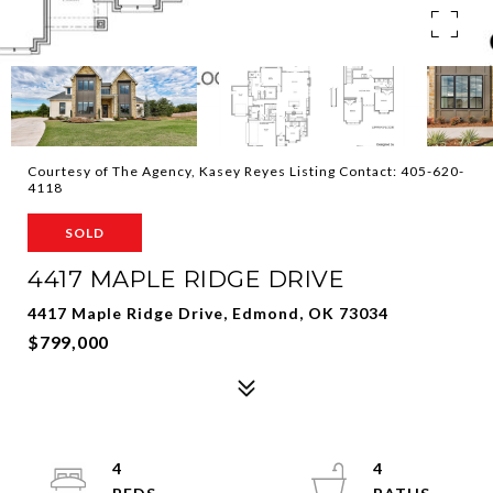
Courtesy of The Agency, Kasey Reyes Listing Contact: 405-620-
4118
SOLD
4417 MAPLE RIDGE DRIVE
4417 Maple Ridge Drive, Edmond, OK 73034
$799,000
4
4