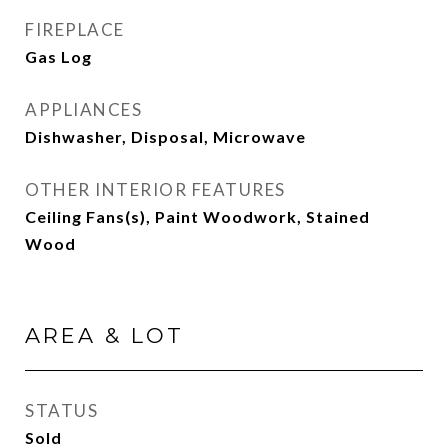
FIREPLACE
Gas Log
APPLIANCES
Dishwasher, Disposal, Microwave
OTHER INTERIOR FEATURES
Ceiling Fans(s), Paint Woodwork, Stained
Wood
AREA & LOT
STATUS
Sold