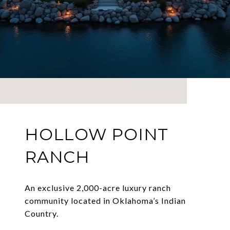
HOLLOW POINT
RANCH
An exclusive 2,000-acre luxury ranch
community located in Oklahoma’s Indian
Country.