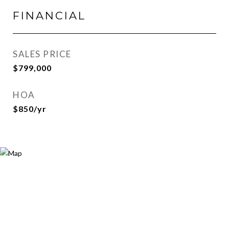
FINANCIAL
SALES PRICE
$799,000
HOA
$850/yr