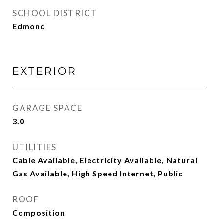
SCHOOL DISTRICT
Edmond
EXTERIOR
GARAGE SPACE
3.0
UTILITIES
Cable Available, Electricity Available, Natural
Gas Available, High Speed Internet, Public
ROOF
Composition