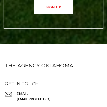
SIGN UP
THE AGENCY OKLAHOMA
GET IN TOUCH
EMAIL
[EMAIL PROTECTED]