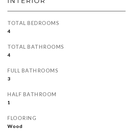
INTERIOR
TOTAL BEDROOMS
4
TOTAL BATHROOMS
4
FULL BATHROOMS
3
HALF BATHROOM
1
FLOORING
Wood