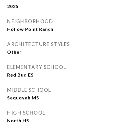
2025
NEIGHBORHOOD
Hollow Point Ranch
ARCHITECTURE STYLES
Other
ELEMENTARY SCHOOL
Red Bud ES
MIDDLE SCHOOL
Sequoyah MS
HIGH SCHOOL
North HS