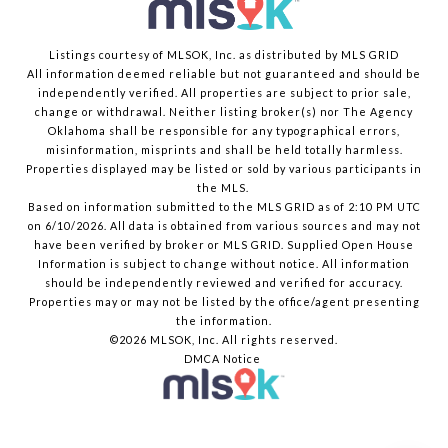
Listings courtesy of MLSOK, Inc. as distributed by MLS GRID
All information deemed reliable but not guaranteed and should be
independently verified. All properties are subject to prior sale,
change or withdrawal. Neither listing broker(s) nor The Agency
Oklahoma shall be responsible for any typographical errors,
misinformation, misprints and shall be held totally harmless.
Properties displayed may be listed or sold by various participants in
the MLS.
Based on information submitted to the MLS GRID as of 2:10 PM UTC
on 6/10/2026. All data is obtained from various sources and may not
have been verified by broker or MLS GRID. Supplied Open House
Information is subject to change without notice. All information
should be independently reviewed and verified for accuracy.
Properties may or may not be listed by the office/agent presenting
the information.
©2026 MLSOK, Inc. All rights reserved.
DMCA Notice