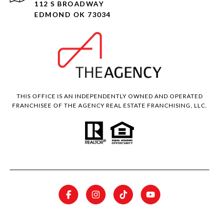
112 S BROADWAY
EDMOND OK 73034
THIS OFFICE IS AN INDEPENDENTLY OWNED AND OPERATED
FRANCHISEE OF THE AGENCY REAL ESTATE FRANCHISING, LLC.