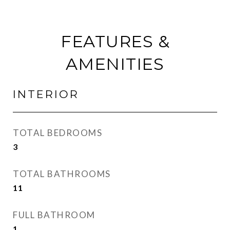
FEATURES &
AMENITIES
INTERIOR
TOTAL BEDROOMS
3
TOTAL BATHROOMS
11
FULL BATHROOM
1