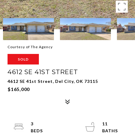
Courtesy of The Agency
SOLD
4612 SE 41ST STREET
4612 SE 41st Street, Del City, OK 73115
$165,000
3
11