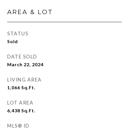
AREA & LOT
STATUS
Sold
DATE SOLD
March 22, 2024
LIVING AREA
1,066
Sq.Ft.
LOT AREA
6,438
Sq.Ft.
MLS® ID