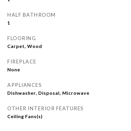
HALF BATHROOM
1
FLOORING
Carpet, Wood
FIREPLACE
None
APPLIANCES
Dishwasher, Disposal, Microwave
OTHER INTERIOR FEATURES
Ceiling Fans(s)