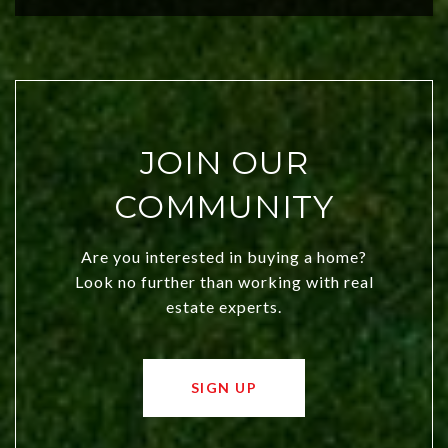
JOIN OUR
COMMUNITY
Are you interested in buying a home?
Look no further than working with real
estate experts.
SIGN UP