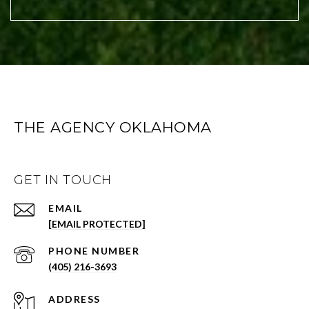
THE AGENCY OKLAHOMA
GET IN TOUCH
EMAIL
[EMAIL PROTECTED]
PHONE NUMBER
(405) 216-3693
ADDRESS