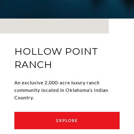
HOLLOW POINT
RANCH
An exclusive 2,000-acre luxury ranch
community located in Oklahoma’s Indian
Country.
EXPLORE