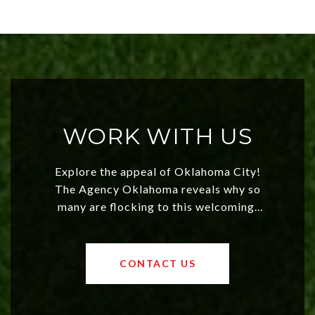
WORK WITH US
Explore the appeal of Oklahoma City!
The Agency Oklahoma reveals why so
many are flocking to this welcoming,
affordable region. With rising home
values and a booming luxury market,
OKC offers exciting opportunities for
CONTACT US
both new residents and savvy
investors. Discover what makes this
city a top choice today!