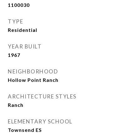
1100030
TYPE
Residential
YEAR BUILT
1967
NEIGHBORHOOD
Hollow Point Ranch
ARCHITECTURE STYLES
Ranch
ELEMENTARY SCHOOL
Townsend ES