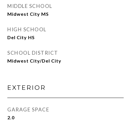
MIDDLE SCHOOL
Midwest City MS
HIGH SCHOOL
Del City HS
SCHOOL DISTRICT
Midwest City/Del City
EXTERIOR
GARAGE SPACE
2.0