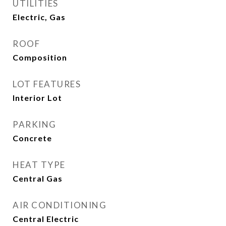
UTILITIES
Electric, Gas
ROOF
Composition
LOT FEATURES
Interior Lot
PARKING
Concrete
HEAT TYPE
Central Gas
AIR CONDITIONING
Central Electric