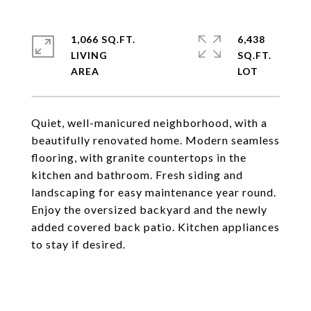
1,066 SQ.FT.
6,438
LIVING
SQ.FT.
Quiet, well-manicured neighborhood, with a
beautifully renovated home. Modern seamless
flooring, with granite countertops in the
kitchen and bathroom. Fresh siding and
landscaping for easy maintenance year round.
Enjoy the oversized backyard and the newly
added covered back patio. Kitchen appliances
to stay if desired.