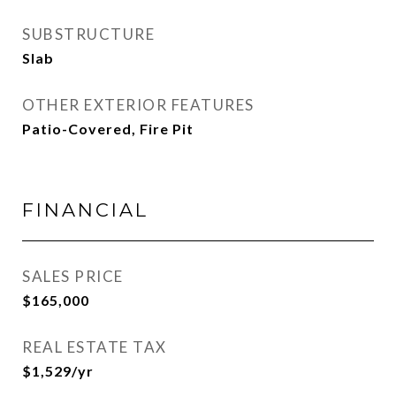
SUBSTRUCTURE
Slab
OTHER EXTERIOR FEATURES
Patio-Covered, Fire Pit
FINANCIAL
SALES PRICE
$165,000
REAL ESTATE TAX
$1,529/yr