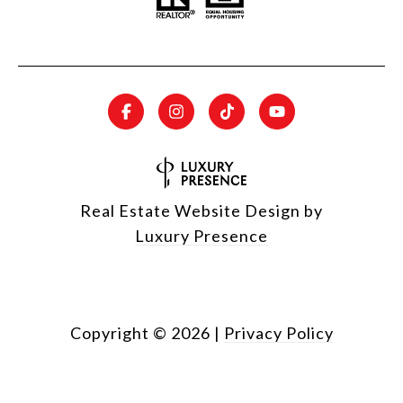
Real Estate Website Design by
Luxury Presence
Copyright ©
2026
|
Privacy Policy