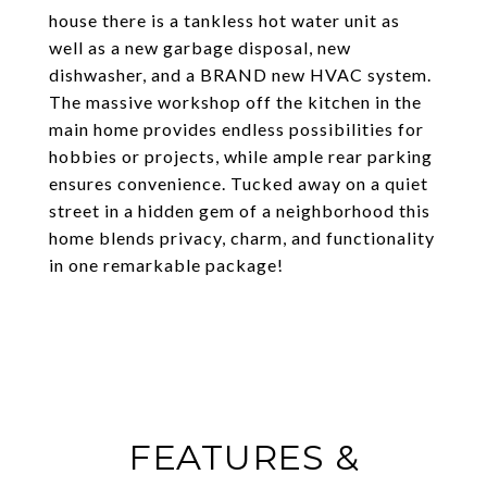
house there is a tankless hot water unit as
well as a new garbage disposal, new
dishwasher, and a BRAND new HVAC system.
The massive workshop off the kitchen in the
main home provides endless possibilities for
hobbies or projects, while ample rear parking
ensures convenience. Tucked away on a quiet
street in a hidden gem of a neighborhood this
home blends privacy, charm, and functionality
in one remarkable package!
FEATURES &