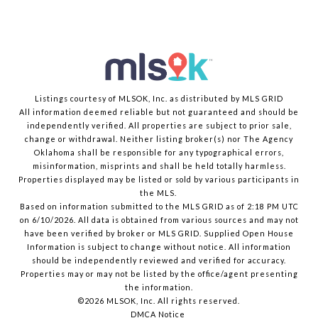
Listings courtesy of MLSOK, Inc. as distributed by MLS GRID
All information deemed reliable but not guaranteed and should be
independently verified. All properties are subject to prior sale,
change or withdrawal. Neither listing broker(s) nor The Agency
Oklahoma shall be responsible for any typographical errors,
misinformation, misprints and shall be held totally harmless.
Properties displayed may be listed or sold by various participants in
the MLS.
Based on information submitted to the MLS GRID as of 2:18 PM UTC
on 6/10/2026. All data is obtained from various sources and may not
have been verified by broker or MLS GRID. Supplied Open House
Information is subject to change without notice. All information
should be independently reviewed and verified for accuracy.
Properties may or may not be listed by the office/agent presenting
the information.
©2026 MLSOK, Inc. All rights reserved.
DMCA Notice