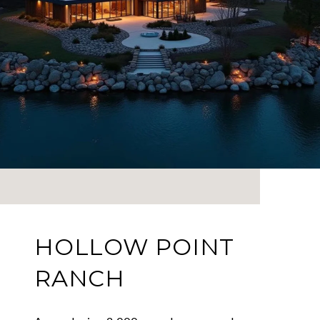
HOLLOW POINT
RANCH