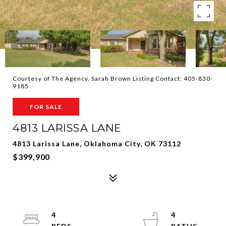
Courtesy of The Agency, Sarah Brown Listing Contact: 405-830-
9185
FOR SALE
4813 LARISSA LANE
4813 Larissa Lane, Oklahoma City, OK 73112
$399,900
4
4