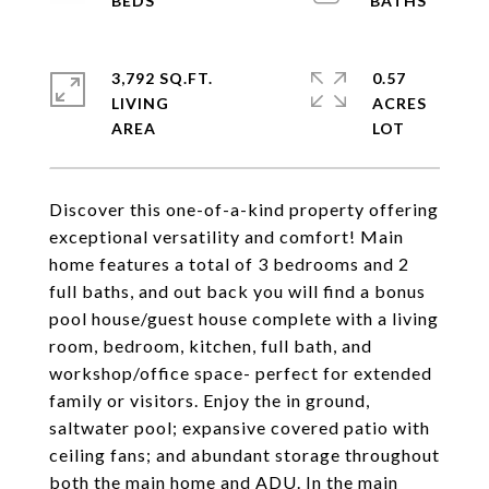
3,792 SQ.FT.
0.57
LIVING
ACRES
Discover this one-of-a-kind property offering
exceptional versatility and comfort! Main
home features a total of 3 bedrooms and 2
full baths, and out back you will find a bonus
pool house/guest house complete with a living
room, bedroom, kitchen, full bath, and
workshop/office space- perfect for extended
family or visitors. Enjoy the in ground,
saltwater pool; expansive covered patio with
ceiling fans; and abundant storage throughout
both the main home and ADU. In the main