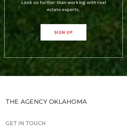
Look no further than working with real
estate experts.
SIGN UP
THE AGENCY OKLAHOMA
GET IN TOUCH