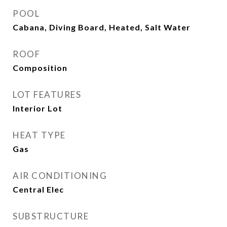
POOL
Cabana, Diving Board, Heated, Salt Water
ROOF
Composition
LOT FEATURES
Interior Lot
HEAT TYPE
Gas
AIR CONDITIONING
Central Elec
SUBSTRUCTURE