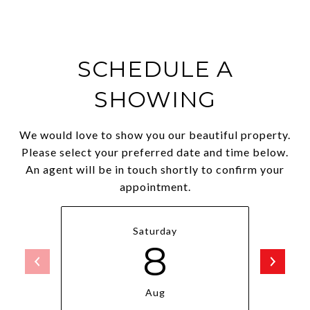
SCHEDULE A
SHOWING
We would love to show you our beautiful property.
Please select your preferred date and time below.
An agent will be in touch shortly to confirm your
appointment.
Saturday
8
Aug