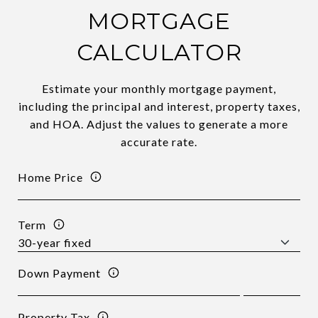
MORTGAGE
CALCULATOR
Estimate your monthly mortgage payment,
including the principal and interest, property taxes,
and HOA. Adjust the values to generate a more
accurate rate.
Home Price
Term
Down Payment
Property Tax