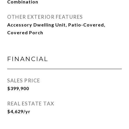
Combination
OTHER EXTERIOR FEATURES
Accessory Dwelling Unit, Patio-Covered,
Covered Porch
FINANCIAL
SALES PRICE
$399,900
REAL ESTATE TAX
$4,629/yr