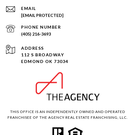
EMAIL
[EMAIL PROTECTED]
PHONE NUMBER
(405) 216-3693
ADDRESS
112 S BROADWAY
EDMOND OK 73034
THIS OFFICE IS AN INDEPENDENTLY OWNED AND OPERATED
FRANCHISEE OF THE AGENCY REAL ESTATE FRANCHISING, LLC.