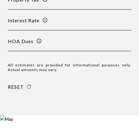
Interest Rate
HOA Dues
All estimates are provided for informational purposes only.
Actual amounts may vary.
RESET