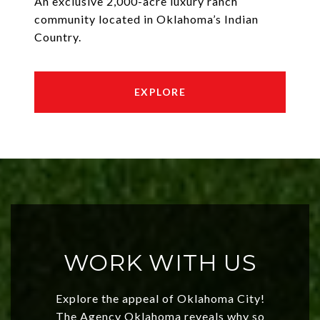
An exclusive 2,000-acre luxury ranch
community located in Oklahoma’s Indian
Country.
EXPLORE
WORK WITH US
Explore the appeal of Oklahoma City!
The Agency Oklahoma reveals why so