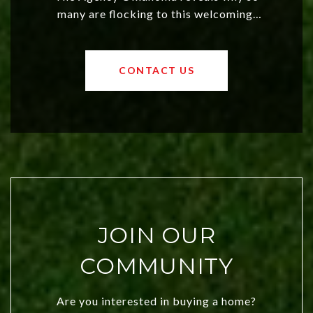
many are flocking to this welcoming,
affordable region. With rising home
values and a booming luxury market,
OKC offers exciting opportunities for
CONTACT US
both new residents and savvy
investors. Discover what makes this
city a top choice today!
JOIN OUR
COMMUNITY
Are you interested in buying a home?