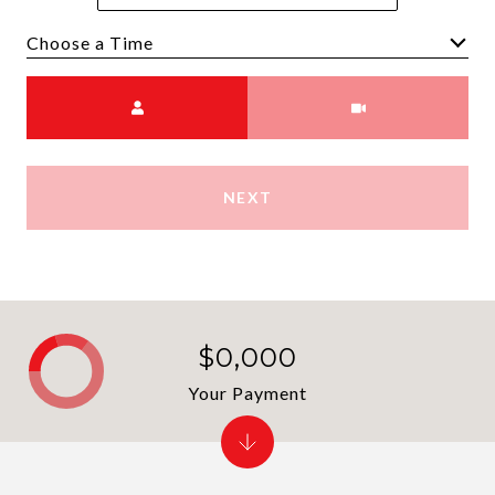
Choose a time
Meeting Type
NEXT
$0,000
Your Payment