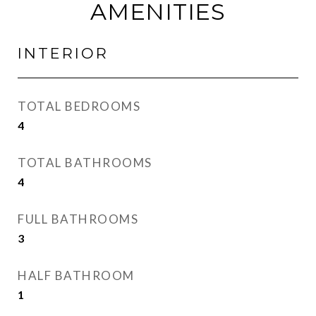
AMENITIES
INTERIOR
TOTAL BEDROOMS
4
TOTAL BATHROOMS
4
FULL BATHROOMS
3
HALF BATHROOM
1