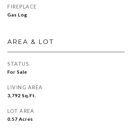
FIREPLACE
Gas Log
AREA & LOT
STATUS
For Sale
LIVING AREA
3,792
Sq.Ft.
LOT AREA
0.57
Acres