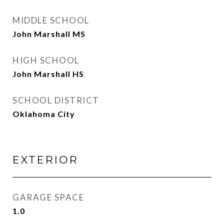
MIDDLE SCHOOL
John Marshall MS
HIGH SCHOOL
John Marshall HS
SCHOOL DISTRICT
Oklahoma City
EXTERIOR
GARAGE SPACE
1.0