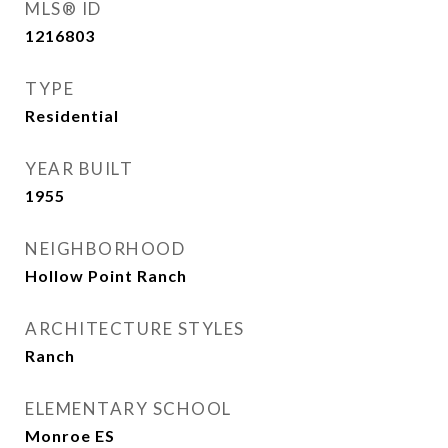
MLS® ID
1216803
TYPE
Residential
YEAR BUILT
1955
NEIGHBORHOOD
Hollow Point Ranch
ARCHITECTURE STYLES
Ranch
ELEMENTARY SCHOOL
Monroe ES