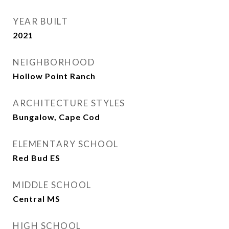
YEAR BUILT
2021
NEIGHBORHOOD
Hollow Point Ranch
ARCHITECTURE STYLES
Bungalow, Cape Cod
ELEMENTARY SCHOOL
Red Bud ES
MIDDLE SCHOOL
Central MS
HIGH SCHOOL