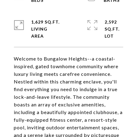
1,629 SQ.FT.
2,592
LIVING
SQ.FT.
Welcome to Bungalow Heights--a coastal-
inspired, gated townhome community where
luxury living meets carefree convenience.
Nestled within this charming enclave, you'll
find everything you need to indulge in a true
lock-and-leave lifestyle. The community
boasts an array of exclusive amenities,
including a beautifully appointed clubhouse, a
fully-equipped fitness center, a resort-style
pool, inviting outdoor entertainment spaces,
and a serene lake surrounded by picturesque