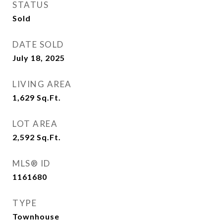
STATUS
Sold
DATE SOLD
July 18, 2025
LIVING AREA
1,629
Sq.Ft.
LOT AREA
2,592
Sq.Ft.
MLS® ID
1161680
TYPE
Townhouse