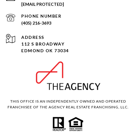
[EMAIL PROTECTED]
PHONE NUMBER
(405) 216-3693
ADDRESS
112 S BROADWAY
EDMOND OK 73034
THIS OFFICE IS AN INDEPENDENTLY OWNED AND OPERATED
FRANCHISEE OF THE AGENCY REAL ESTATE FRANCHISING, LLC.