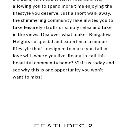
allowing you to spend more time enjoying the
lifestyle you deserve. Just a short walk away,
the shimmering community lake invites you to
take leisurely strolls or simply relax and take
in the views. Discover what makes Bungalow
Heights so special and experience a unique
lifestyle that's designed to make you fall in
love with where you live. Ready to call this
beautiful community home? Visit us today and
see why this is one opportunity you won't
want to miss!
FEATURES &