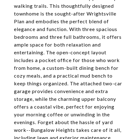
walking trails. This thoughtfully designed
townhome is the sought-after Wrightsville
Plan and embodies the perfect blend of
elegance and function. With three spacious
bedrooms and three full bathrooms, it offers
ample space for both relaxation and
entertaining. The open-concept layout
includes a pocket office for those who work
from home, a custom-built dining bench for
cozy meals, and a practical mud bench to
keep things organized. The attached two-car
garage provides convenience and extra
storage, while the charming upper balcony
offers a coastal vibe, perfect for enjoying
your morning coffee or unwinding in the
evenings. Forget about the hassle of yard
work--Bungalow Heights takes care of it all,
including lawn and exterior maintenance,