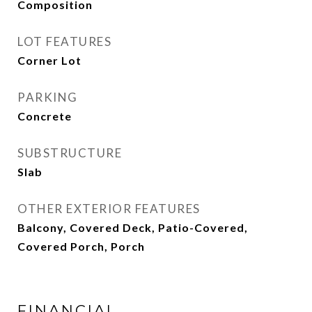
Composition
LOT FEATURES
Corner Lot
PARKING
Concrete
SUBSTRUCTURE
Slab
OTHER EXTERIOR FEATURES
Balcony, Covered Deck, Patio-Covered,
Covered Porch, Porch
FINANCIAL