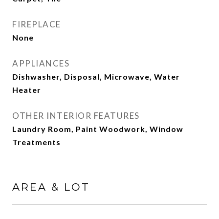
FIREPLACE
None
APPLIANCES
Dishwasher, Disposal, Microwave, Water
Heater
OTHER INTERIOR FEATURES
Laundry Room, Paint Woodwork, Window
Treatments
AREA & LOT