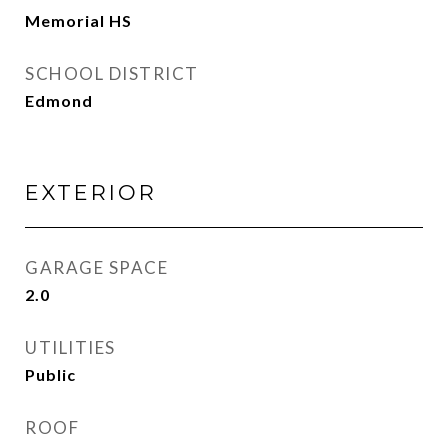
Memorial HS
SCHOOL DISTRICT
Edmond
EXTERIOR
GARAGE SPACE
2.0
UTILITIES
Public
ROOF