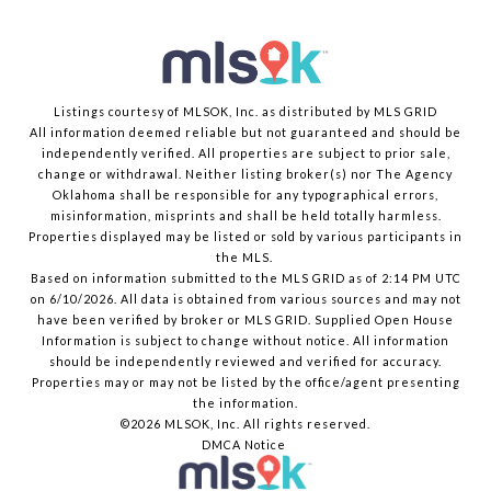
Listings courtesy of MLSOK, Inc. as distributed by MLS GRID
All information deemed reliable but not guaranteed and should be
independently verified. All properties are subject to prior sale,
change or withdrawal. Neither listing broker(s) nor The Agency
Oklahoma shall be responsible for any typographical errors,
misinformation, misprints and shall be held totally harmless.
Properties displayed may be listed or sold by various participants in
the MLS.
Based on information submitted to the MLS GRID as of 2:14 PM UTC
on 6/10/2026. All data is obtained from various sources and may not
have been verified by broker or MLS GRID. Supplied Open House
Information is subject to change without notice. All information
should be independently reviewed and verified for accuracy.
Properties may or may not be listed by the office/agent presenting
the information.
©2026 MLSOK, Inc. All rights reserved.
DMCA Notice