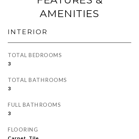
AMENITIES
INTERIOR
TOTAL BEDROOMS
3
TOTAL BATHROOMS
3
FULL BATHROOMS
3
FLOORING
Carpet, Tile