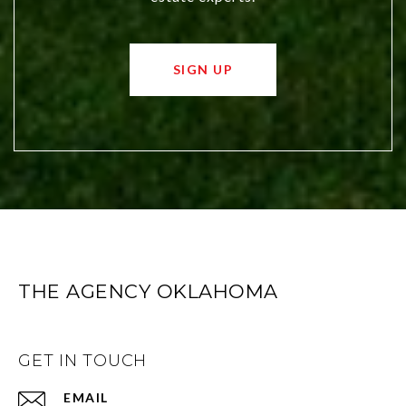
SIGN UP
THE AGENCY OKLAHOMA
GET IN TOUCH
EMAIL