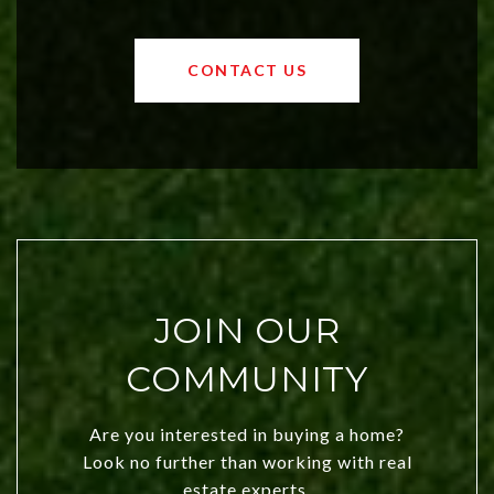
affordable region. With rising home
values and a booming luxury market,
OKC offers exciting opportunities for
CONTACT US
both new residents and savvy
investors. Discover what makes this
city a top choice today!
JOIN OUR
COMMUNITY
Are you interested in buying a home?
Look no further than working with real
estate experts.