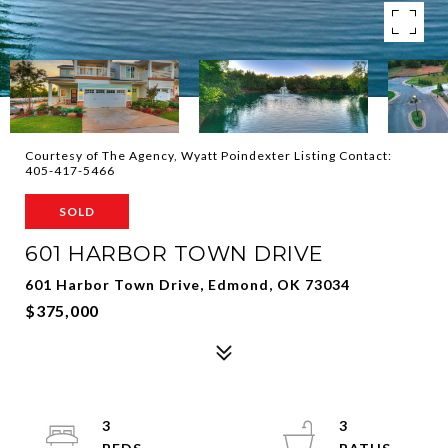
Courtesy of The Agency, Wyatt Poindexter Listing Contact:
405-417-5466
SOLD
601 HARBOR TOWN DRIVE
601 Harbor Town Drive, Edmond, OK 73034
$375,000
3
3