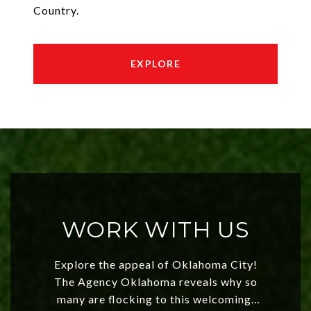
Country.
EXPLORE
WORK WITH US
Explore the appeal of Oklahoma City!
The Agency Oklahoma reveals why so
many are flocking to this welcoming,