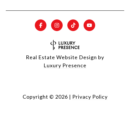
Real Estate Website Design by
Luxury Presence
Copyright ©
2026
|
Privacy Policy