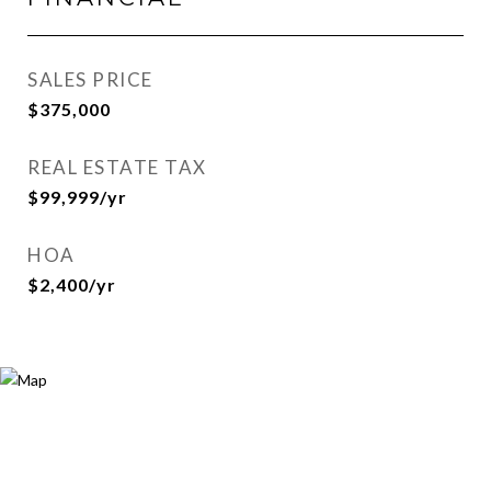
SALES PRICE
$375,000
REAL ESTATE TAX
$99,999/yr
HOA
$2,400/yr