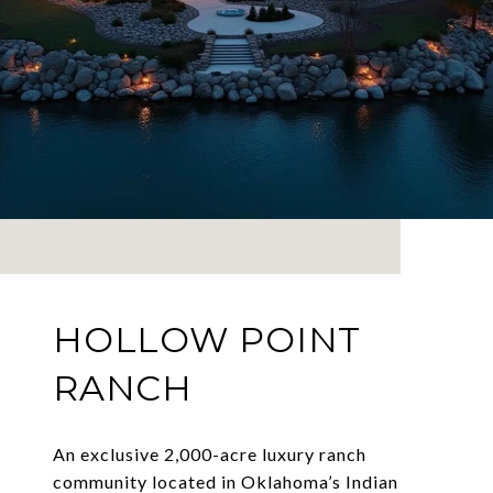
HOLLOW POINT
RANCH
An exclusive 2,000-acre luxury ranch
community located in Oklahoma’s Indian