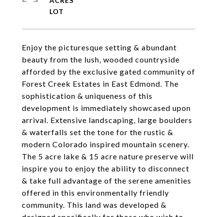
ACRES
Enjoy the picturesque setting & abundant
beauty from the lush, wooded countryside
afforded by the exclusive gated community of
Forest Creek Estates in East Edmond. The
sophistication & uniqueness of this
development is immediately showcased upon
arrival. Extensive landscaping, large boulders
& waterfalls set the tone for the rustic &
modern Colorado inspired mountain scenery.
The 5 acre lake & 15 acre nature preserve will
inspire you to enjoy the ability to disconnect
& take full advantage of the serene amenities
offered in this environmentally friendly
community. This land was developed &
designed specifically for those who wish to