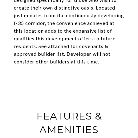
create their own distinctive oasis. Located
just minutes from the continuously developing
I-35 corridor, the convenience achieved at
this location adds to the expansive list of
qualities this development offers to future
residents. See attached for covenants &
approved builder list. Developer will not
consider other builders at this time.
FEATURES &
AMENITIES