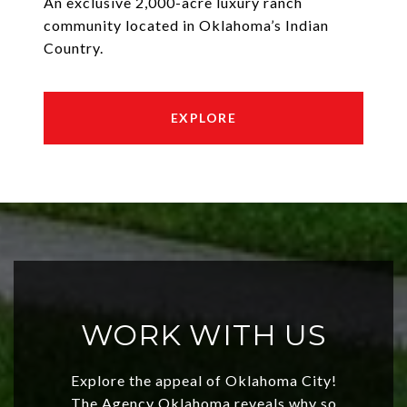
An exclusive 2,000-acre luxury ranch
community located in Oklahoma’s Indian
Country.
EXPLORE
WORK WITH US
Explore the appeal of Oklahoma City!
The Agency Oklahoma reveals why so