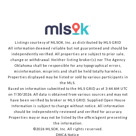
Listings courtesy of MLSOK, Inc. as distributed by MLS GRID
All information deemed reliable but not guaranteed and should be
independently verified. All properties are subject to prior sale,
change or withdrawal. Neither listing broker(s) nor The Agency
Oklahoma shall be responsible for any typographical errors,
misinformation, misprints and shall be held totally harmless.
Properties displayed may be listed or sold by various participants in
the MLS.
Based on information submitted to the MLS GRID as of 3:44 AM UTC
on 7/30/2026. All data is obtained from various sources and may not
have been verified by broker or MLS GRID. Supplied Open House
Information is subject to change without notice. All information
should be independently reviewed and verified for accuracy.
Properties may or may not be listed by the office/agent presenting
the information.
©2026 MLSOK, Inc. All rights reserved.
DMCA Notice