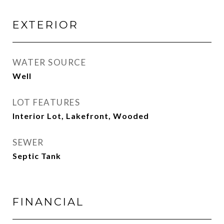
EXTERIOR
WATER SOURCE
Well
LOT FEATURES
Interior Lot, Lakefront, Wooded
SEWER
Septic Tank
FINANCIAL