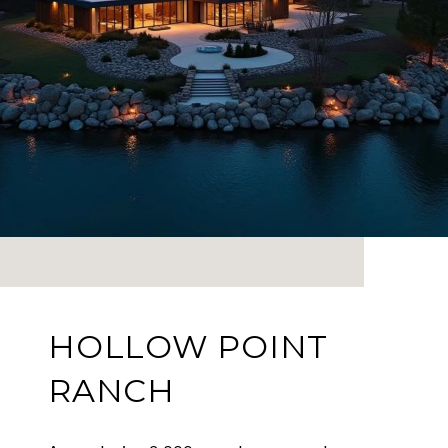
HOLLOW POINT
RANCH