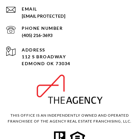
EMAIL
[EMAIL PROTECTED]
PHONE NUMBER
(405) 216-3693
ADDRESS
112 S BROADWAY
EDMOND OK 73034
THIS OFFICE IS AN INDEPENDENTLY OWNED AND OPERATED
FRANCHISEE OF THE AGENCY REAL ESTATE FRANCHISING, LLC.