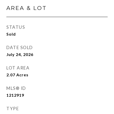
AREA & LOT
STATUS
Sold
DATE SOLD
July 24, 2026
LOT AREA
2.07
Acres
MLS® ID
1212919
TYPE