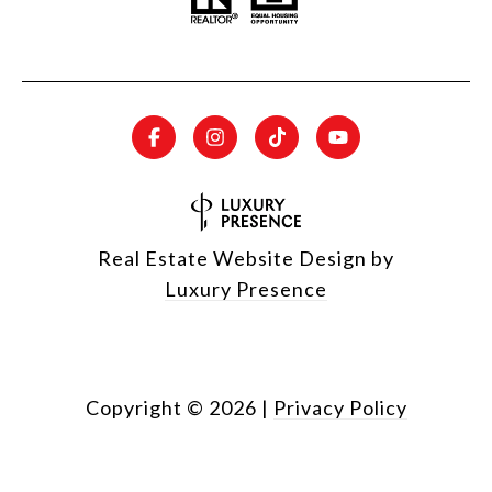
Real Estate Website Design by
Luxury Presence
Copyright ©
2026
|
Privacy Policy