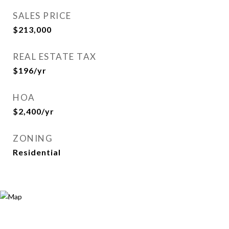
SALES PRICE
$213,000
REAL ESTATE TAX
$196/yr
HOA
$2,400/yr
ZONING
Residential