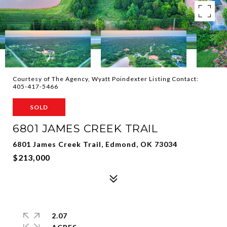
Courtesy of The Agency, Wyatt Poindexter Listing Contact:
405-417-5466
SOLD
6801 JAMES CREEK TRAIL
6801 James Creek Trail, Edmond, OK 73034
$213,000
2.07