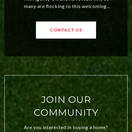
many are flocking to this welcoming,
affordable region. With rising home
values and a booming luxury market,
OKC offers exciting opportunities for
CONTACT US
both new residents and savvy
investors. Discover what makes this
city a top choice today!
JOIN OUR
COMMUNITY
Are you interested in buying a home?