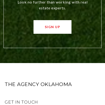
Look no further than working with real
estate experts.
SIGN UP
THE AGENCY OKLAHOMA
GET IN TOUCH