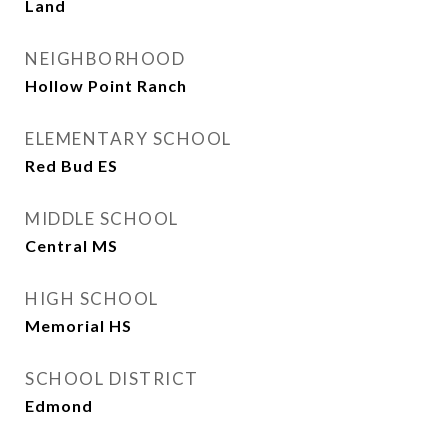
Land
NEIGHBORHOOD
Hollow Point Ranch
ELEMENTARY SCHOOL
Red Bud ES
MIDDLE SCHOOL
Central MS
HIGH SCHOOL
Memorial HS
SCHOOL DISTRICT
Edmond