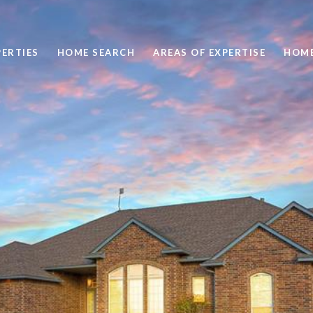
ERTIES
HOME SEARCH
AREAS OF EXPERTISE
HOME