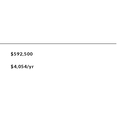
$592,500
$4,054/yr