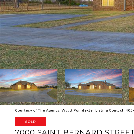
Courtesy of The Agency, Wyatt Poindexter Listing Contact: 40
SOLD
7000 SAINT BERNARD STREE