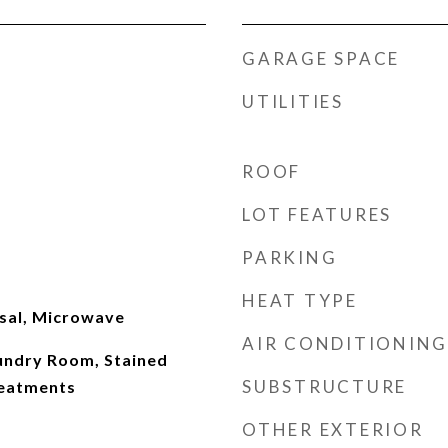
GARAGE SPACE
UTILITIES
ROOF
LOT FEATURES
PARKING
HEAT TYPE
sal, Microwave
AIR CONDITIONING
aundry Room, Stained
SUBSTRUCTURE
eatments
OTHER EXTERIOR