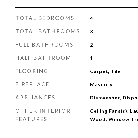
TOTAL BEDROOMS
4
TOTAL BATHROOMS
3
FULL BATHROOMS
2
HALF BATHROOM
1
FLOORING
Carpet, Tile
FIREPLACE
Masonry
APPLIANCES
Dishwasher, Dispo
OTHER INTERIOR
Ceiling Fans(s), L
FEATURES
Wood, Window Tr