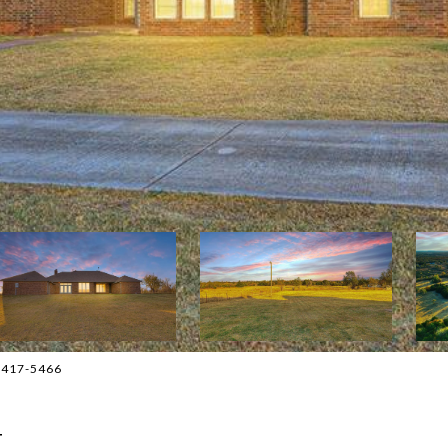
5-417-5466
T