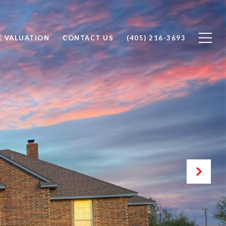
 VALUATION
CONTACT US
(405) 216-3693