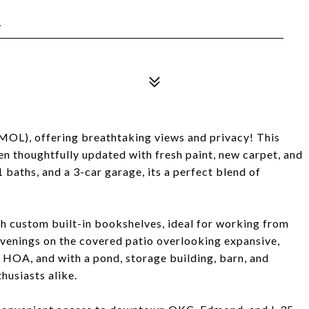
1
(MOL), offering breathtaking views and privacy! This
een thoughtfully updated with fresh paint, new carpet, and
 baths, and a 3-car garage, its a perfect blend of
ith custom built-in bookshelves, ideal for working from
evenings on the covered patio overlooking expansive,
 HOA, and with a pond, storage building, barn, and
husiasts alike.