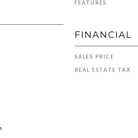
FEATURES
FINANCIAL
SALES PRICE
REAL ESTATE TAX
h