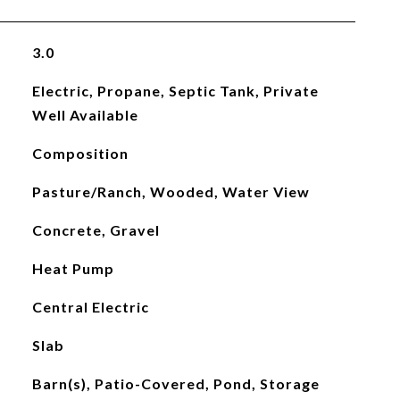
3.0
Electric, Propane, Septic Tank, Private
Well Available
Composition
Pasture/Ranch, Wooded, Water View
Concrete, Gravel
Heat Pump
Central Electric
Slab
Barn(s), Patio-Covered, Pond, Storage