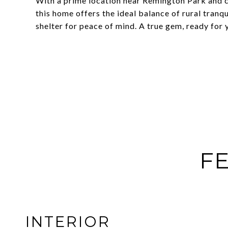
With a prime location near Remington Park and
this home offers the ideal balance of rural tranq
shelter for peace of mind. A true gem, ready for 
FE
INTERIOR