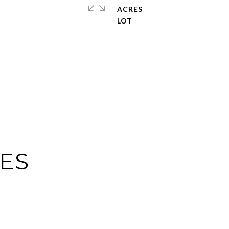
ACRES
IES