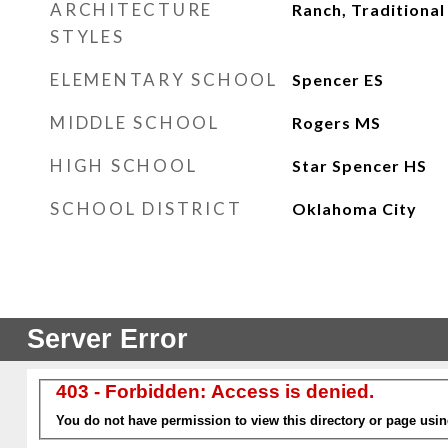
ARCHITECTURE
Ranch, Traditional
STYLES
ELEMENTARY SCHOOL
Spencer ES
MIDDLE SCHOOL
Rogers MS
HIGH SCHOOL
Star Spencer HS
SCHOOL DISTRICT
Oklahoma City