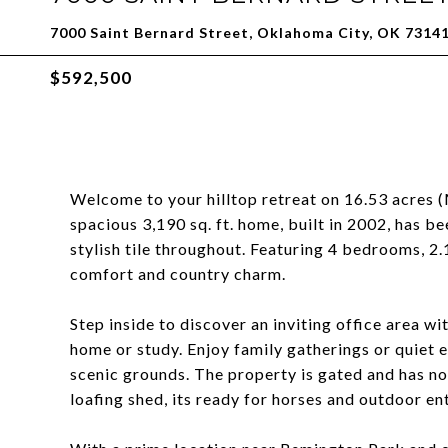
7000 Saint Bernard Street, Oklahoma City, OK 7314
$592,500
Welcome to your hilltop retreat on 16.53 acres 
spacious 3,190 sq. ft. home, built in 2002, has b
stylish tile throughout. Featuring 4 bedrooms, 2.1
comfort and country charm.
Step inside to discover an inviting office area w
home or study. Enjoy family gatherings or quiet 
scenic grounds. The property is gated and has no
loafing shed, its ready for horses and outdoor ent