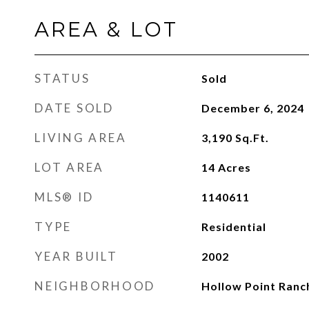
AREA & LOT
STATUS
Sold
DATE SOLD
December 6, 2024
LIVING AREA
3,190
Sq.Ft.
LOT AREA
14
Acres
MLS® ID
1140611
TYPE
Residential
YEAR BUILT
2002
NEIGHBORHOOD
Hollow Point Ranc