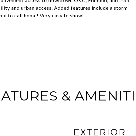
 convenient access to downtown OKC, Edmond, and I-35,
uility and urban access. Added features include a storm
you to call home! Very easy to show!
ATURES & AMENIT
EXTERIOR