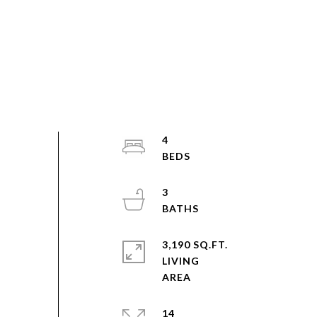
4
3
3,190 SQ.FT.
LIVING
14