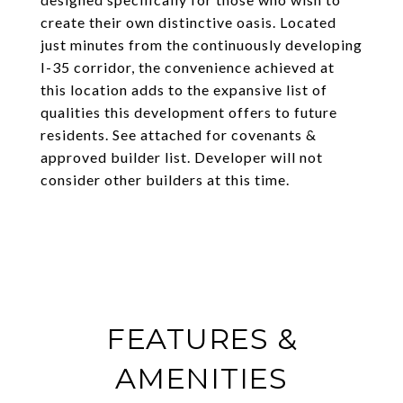
create their own distinctive oasis. Located
just minutes from the continuously developing
I-35 corridor, the convenience achieved at
this location adds to the expansive list of
qualities this development offers to future
residents. See attached for covenants &
approved builder list. Developer will not
consider other builders at this time.
FEATURES &
AMENITIES