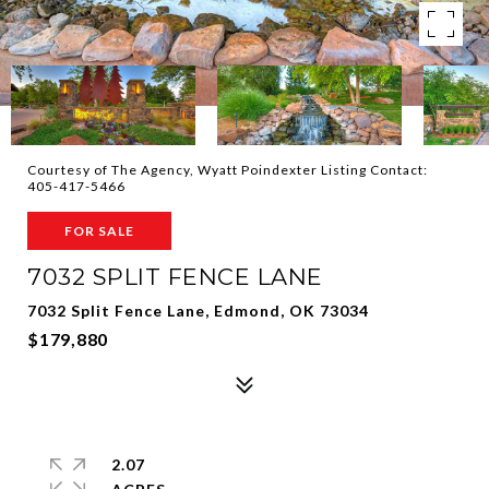
Courtesy of The Agency, Wyatt Poindexter Listing Contact:
405-417-5466
FOR SALE
7032 SPLIT FENCE LANE
7032 Split Fence Lane, Edmond, OK 73034
$179,880
2.07