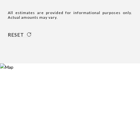
All estimates are provided for informational purposes only.
Actual amounts may vary.
RESET