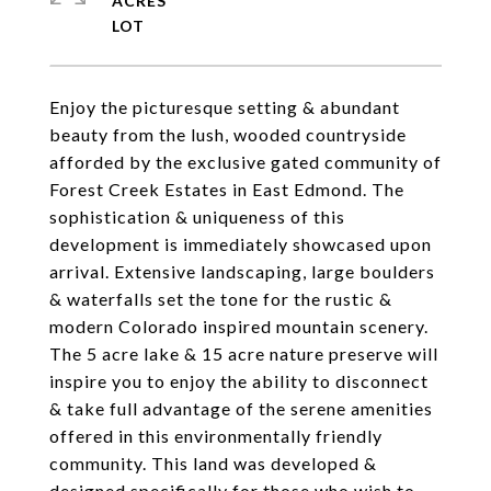
ACRES
Enjoy the picturesque setting & abundant
beauty from the lush, wooded countryside
afforded by the exclusive gated community of
Forest Creek Estates in East Edmond. The
sophistication & uniqueness of this
development is immediately showcased upon
arrival. Extensive landscaping, large boulders
& waterfalls set the tone for the rustic &
modern Colorado inspired mountain scenery.
The 5 acre lake & 15 acre nature preserve will
inspire you to enjoy the ability to disconnect
& take full advantage of the serene amenities
offered in this environmentally friendly
community. This land was developed &
designed specifically for those who wish to