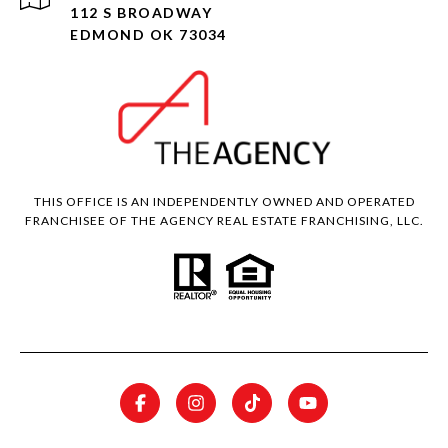
112 S BROADWAY
EDMOND OK 73034
THIS OFFICE IS AN INDEPENDENTLY OWNED AND OPERATED
FRANCHISEE OF THE AGENCY REAL ESTATE FRANCHISING, LLC.