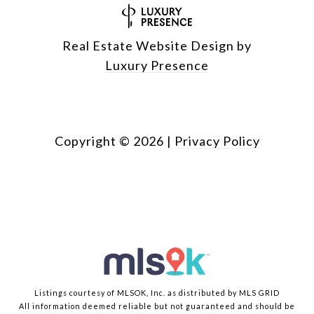
Real Estate Website Design by
Luxury Presence
Copyright ©
2026
|
Privacy Policy
Listings courtesy of MLSOK, Inc. as distributed by MLS GRID
All information deemed reliable but not guaranteed and should be