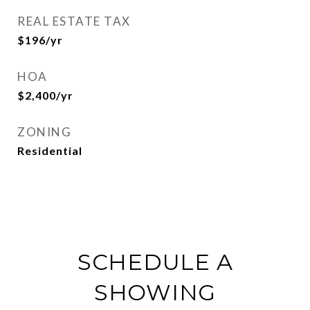
REAL ESTATE TAX
$196/yr
HOA
$2,400/yr
ZONING
Residential
SCHEDULE A
SHOWING