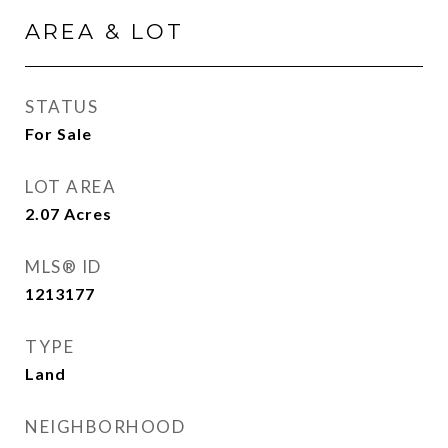
AREA & LOT
STATUS
For Sale
LOT AREA
2.07
Acres
MLS® ID
1213177
TYPE
Land
NEIGHBORHOOD