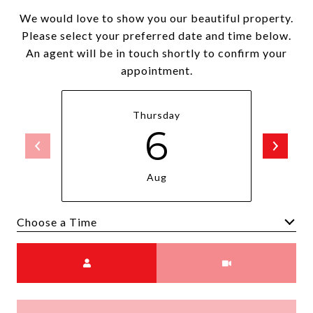
We would love to show you our beautiful property.
Please select your preferred date and time below.
An agent will be in touch shortly to confirm your
appointment.
Thursday
6
Aug
Choose a time
Meeting Type