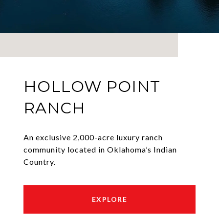
HOLLOW POINT
RANCH
An exclusive 2,000-acre luxury ranch
community located in Oklahoma’s Indian
Country.
EXPLORE