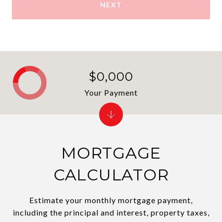
NEXT
$0,000
Your Payment
MORTGAGE
CALCULATOR
Estimate your monthly mortgage payment,
including the principal and interest, property taxes,