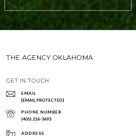
THE AGENCY OKLAHOMA
GET IN TOUCH
EMAIL
[EMAIL PROTECTED]
PHONE NUMBER
(405) 216-3693
ADDRESS