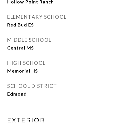
Hollow Point Ranch
ELEMENTARY SCHOOL
Red Bud ES
MIDDLE SCHOOL
Central MS
HIGH SCHOOL
Memorial HS
SCHOOL DISTRICT
Edmond
EXTERIOR