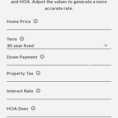
and HOA. Adjust the values to generate a more
accurate rate.
Home Price
Term
Down Payment
Property Tax
Interest Rate
HOA Dues