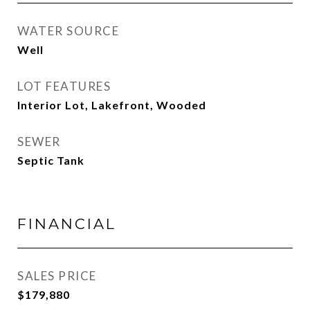
WATER SOURCE
Well
LOT FEATURES
Interior Lot, Lakefront, Wooded
SEWER
Septic Tank
FINANCIAL
SALES PRICE
$179,880