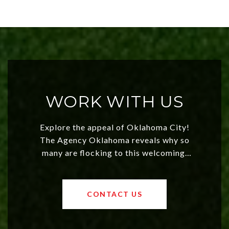
WORK WITH US
Explore the appeal of Oklahoma City!
The Agency Oklahoma reveals why so
many are flocking to this welcoming,
affordable region. With rising home
values and a booming luxury market,
OKC offers exciting opportunities for
CONTACT US
both new residents and savvy
investors. Discover what makes this