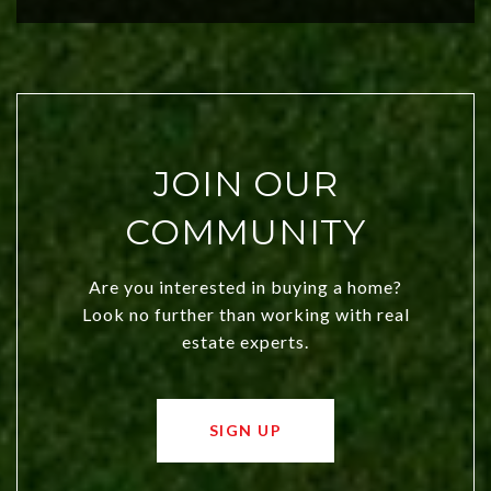
city a top choice today!
JOIN OUR
COMMUNITY
Are you interested in buying a home?
Look no further than working with real
estate experts.
SIGN UP