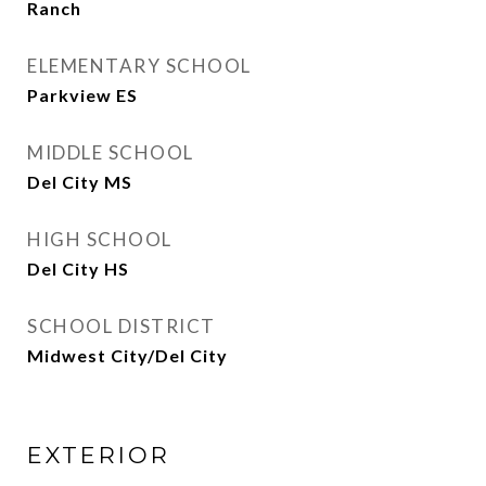
Ranch
ELEMENTARY SCHOOL
Parkview ES
MIDDLE SCHOOL
Del City MS
HIGH SCHOOL
Del City HS
SCHOOL DISTRICT
Midwest City/Del City
EXTERIOR