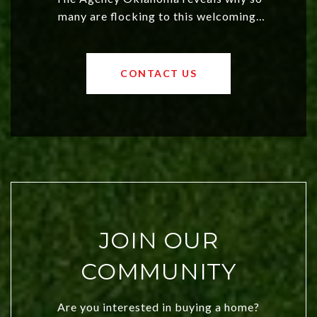
many are flocking to this welcoming,
affordable region. With rising home
values and a booming luxury market,
OKC offers exciting opportunities for
CONTACT US
both new residents and savvy
investors. Discover what makes this
city a top choice today!
JOIN OUR
COMMUNITY
Are you interested in buying a home?