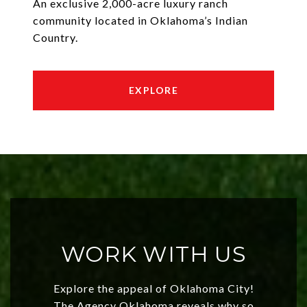
An exclusive 2,000-acre luxury ranch
community located in Oklahoma’s Indian
Country.
EXPLORE
WORK WITH US
Explore the appeal of Oklahoma City!
The Agency Oklahoma reveals why so