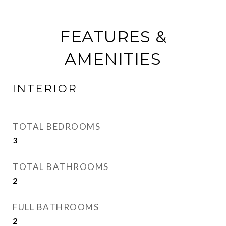
FEATURES &
AMENITIES
INTERIOR
TOTAL BEDROOMS
3
TOTAL BATHROOMS
2
FULL BATHROOMS
2