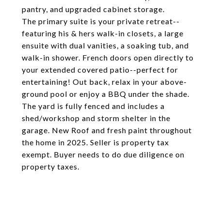
pantry, and upgraded cabinet storage.
The primary suite is your private retreat--
featuring his & hers walk-in closets, a large
ensuite with dual vanities, a soaking tub, and
walk-in shower. French doors open directly to
your extended covered patio--perfect for
entertaining! Out back, relax in your above-
ground pool or enjoy a BBQ under the shade.
The yard is fully fenced and includes a
shed/workshop and storm shelter in the
garage. New Roof and fresh paint throughout
the home in 2025. Seller is property tax
exempt. Buyer needs to do due diligence on
property taxes.