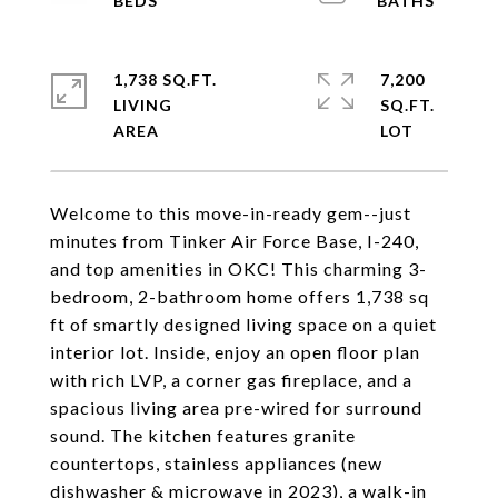
1,738 SQ.FT.
7,200
LIVING
SQ.FT.
Welcome to this move-in-ready gem--just
minutes from Tinker Air Force Base, I-240,
and top amenities in OKC! This charming 3-
bedroom, 2-bathroom home offers 1,738 sq
ft of smartly designed living space on a quiet
interior lot. Inside, enjoy an open floor plan
with rich LVP, a corner gas fireplace, and a
spacious living area pre-wired for surround
sound. The kitchen features granite
countertops, stainless appliances (new
dishwasher & microwave in 2023), a walk-in