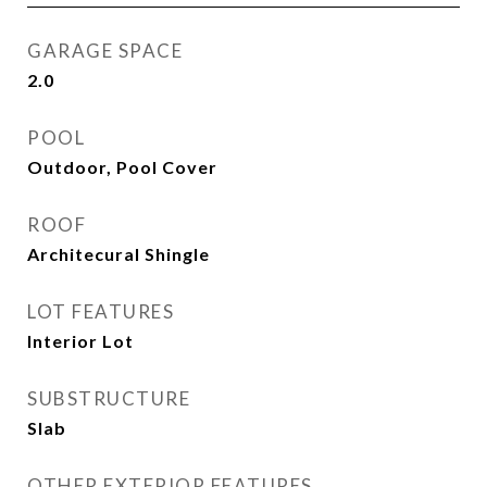
GARAGE SPACE
2.0
POOL
Outdoor, Pool Cover
ROOF
Architecural Shingle
LOT FEATURES
Interior Lot
SUBSTRUCTURE
Slab
OTHER EXTERIOR FEATURES