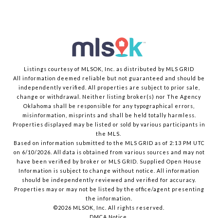
Listings courtesy of MLSOK, Inc. as distributed by MLS GRID
All information deemed reliable but not guaranteed and should be
independently verified. All properties are subject to prior sale,
change or withdrawal. Neither listing broker(s) nor The Agency
Oklahoma shall be responsible for any typographical errors,
misinformation, misprints and shall be held totally harmless.
Properties displayed may be listed or sold by various participants in
the MLS.
Based on information submitted to the MLS GRID as of 2:13 PM UTC
on 6/10/2026. All data is obtained from various sources and may not
have been verified by broker or MLS GRID. Supplied Open House
Information is subject to change without notice. All information
should be independently reviewed and verified for accuracy.
Properties may or may not be listed by the office/agent presenting
the information.
©2026 MLSOK, Inc. All rights reserved.
DMCA Notice