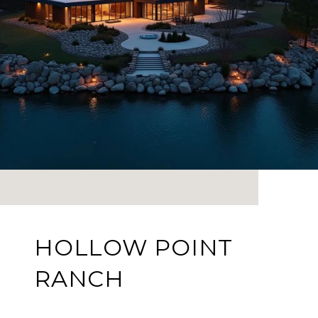
HOLLOW POINT
RANCH