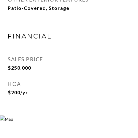
Patio-Covered, Storage
FINANCIAL
SALES PRICE
$250,000
HOA
$200/yr