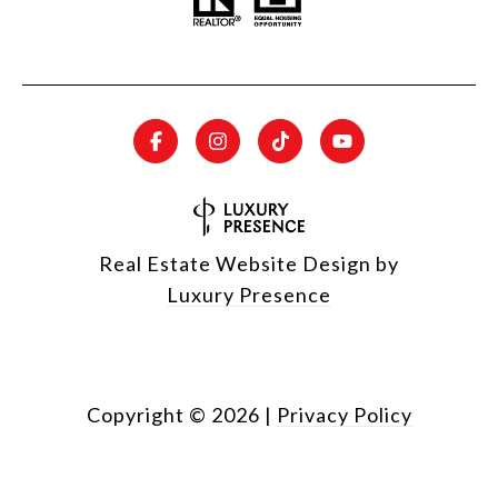
Real Estate Website Design by
Luxury Presence
Copyright ©
2026
|
Privacy Policy