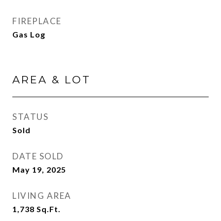
FIREPLACE
Gas Log
AREA & LOT
STATUS
Sold
DATE SOLD
May 19, 2025
LIVING AREA
1,738
Sq.Ft.