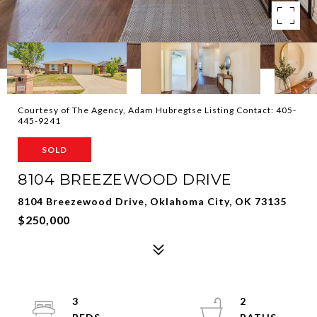
Courtesy of The Agency, Adam Hubregtse Listing Contact: 405-
445-9241
SOLD
8104 BREEZEWOOD DRIVE
8104 Breezewood Drive, Oklahoma City, OK 73135
$250,000
3
2