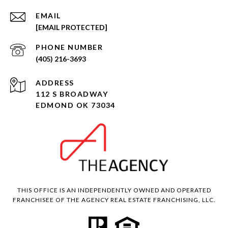
EMAIL
[EMAIL PROTECTED]
PHONE NUMBER
(405) 216-3693
ADDRESS
112 S BROADWAY
EDMOND OK 73034
THIS OFFICE IS AN INDEPENDENTLY OWNED AND OPERATED
FRANCHISEE OF THE AGENCY REAL ESTATE FRANCHISING, LLC.