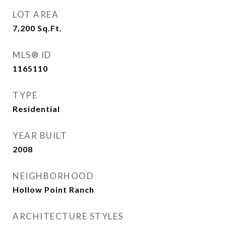
LOT AREA
7,200
Sq.Ft.
MLS® ID
1165110
TYPE
Residential
YEAR BUILT
2008
NEIGHBORHOOD
Hollow Point Ranch
ARCHITECTURE STYLES