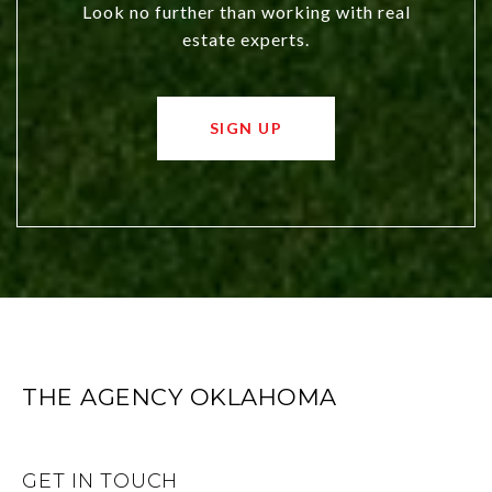
Look no further than working with real
estate experts.
SIGN UP
THE AGENCY OKLAHOMA
GET IN TOUCH