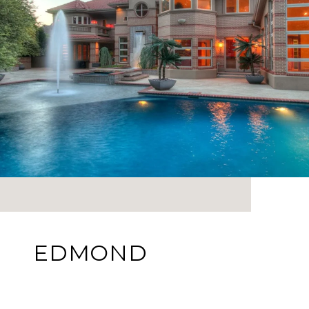
EDMOND