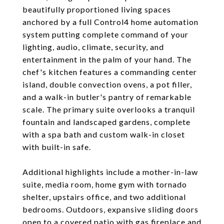
beautifully proportioned living spaces
anchored by a full Control4 home automation
system putting complete command of your
lighting, audio, climate, security, and
entertainment in the palm of your hand. The
chef's kitchen features a commanding center
island, double convection ovens, a pot filler,
and a walk-in butler's pantry of remarkable
scale. The primary suite overlooks a tranquil
fountain and landscaped gardens, complete
with a spa bath and custom walk-in closet
with built-in safe.
Additional highlights include a mother-in-law
suite, media room, home gym with tornado
shelter, upstairs office, and two additional
bedrooms. Outdoors, expansive sliding doors
open to a covered patio with gas fireplace and