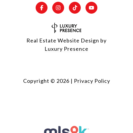
Real Estate Website Design by
Luxury Presence
Copyright ©
2026
|
Privacy Policy