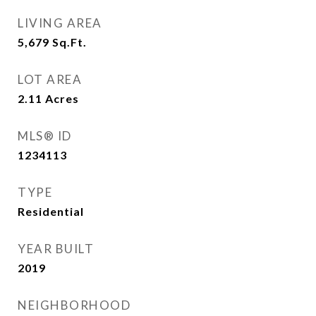
LIVING AREA
5,679
Sq.Ft.
LOT AREA
2.11
Acres
MLS® ID
1234113
TYPE
Residential
YEAR BUILT
2019
NEIGHBORHOOD