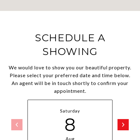
SCHEDULE A
SHOWING
We would love to show you our beautiful property.
Please select your preferred date and time below.
An agent will be in touch shortly to confirm your
appointment.
Saturday
8
Aug