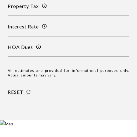
Property Tax
Interest Rate
HOA Dues
All estimates are provided for informational purposes only.
Actual amounts may vary.
RESET