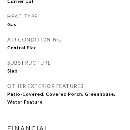
Corner Lot
HEAT TYPE
Gas
AIR CONDITIONING
Central Elec
SUBSTRUCTURE
Slab
OTHER EXTERIOR FEATURES
Patio-Covered, Covered Porch, Greenhouse,
Water Feature
FINANCIAL