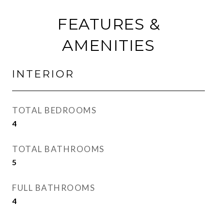
FEATURES &
AMENITIES
INTERIOR
TOTAL BEDROOMS
4
TOTAL BATHROOMS
5
FULL BATHROOMS
4