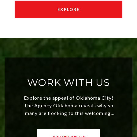
EXPLORE
WORK WITH US
Explore the appeal of Oklahoma City!
The Agency Oklahoma reveals why so
many are flocking to this welcoming,
affordable region. With rising home
values and a booming luxury market,
OKC offers exciting opportunities for