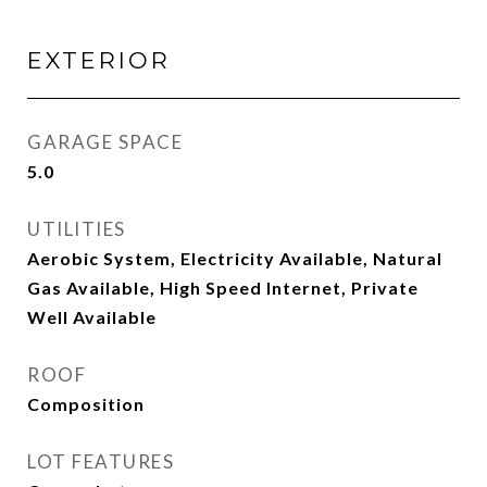
EXTERIOR
GARAGE SPACE
5.0
UTILITIES
Aerobic System, Electricity Available, Natural
Gas Available, High Speed Internet, Private
Well Available
ROOF
Composition
LOT FEATURES