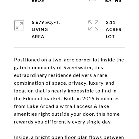
5,679 SQ.FT.
2.11
LIVING
ACRES
Positioned on a two-acre corner lot inside the
gated community of Sweetwater, this
extraordinary residence delivers a rare
combination of space, privacy, luxury, and
location that is nearly impossible to find in
the Edmond market. Built in 2019 & minutes
from Lake Arcadia w trail access & lake
amenities right outside your door, this home
rewards you differently every single day.
Inside, a bright open floor plan flows between