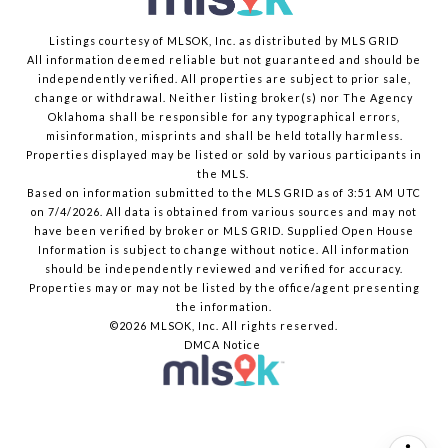
Listings courtesy of MLSOK, Inc. as distributed by MLS GRID
All information deemed reliable but not guaranteed and should be
independently verified. All properties are subject to prior sale,
change or withdrawal. Neither listing broker(s) nor The Agency
Oklahoma shall be responsible for any typographical errors,
misinformation, misprints and shall be held totally harmless.
Properties displayed may be listed or sold by various participants in
the MLS.
Based on information submitted to the MLS GRID as of 3:51 AM UTC
on 7/4/2026. All data is obtained from various sources and may not
have been verified by broker or MLS GRID. Supplied Open House
Information is subject to change without notice. All information
should be independently reviewed and verified for accuracy.
Properties may or may not be listed by the office/agent presenting
the information.
©2026 MLSOK, Inc. All rights reserved.
DMCA Notice