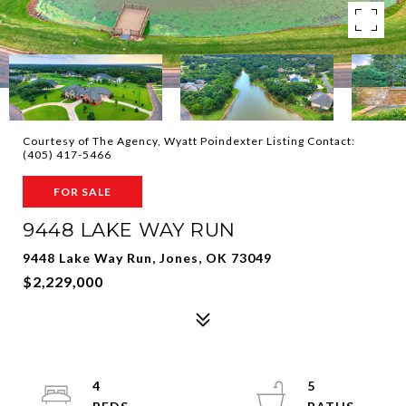
Courtesy of The Agency, Wyatt Poindexter Listing Contact:
(405) 417-5466
FOR SALE
9448 LAKE WAY RUN
9448 Lake Way Run, Jones, OK 73049
$2,229,000
4
5