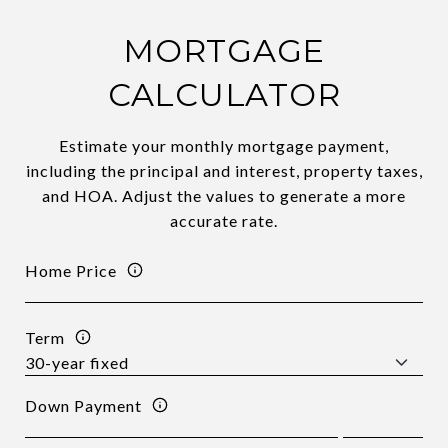
MORTGAGE
CALCULATOR
Estimate your monthly mortgage payment,
including the principal and interest, property taxes,
and HOA. Adjust the values to generate a more
accurate rate.
Home Price
Term
Down Payment