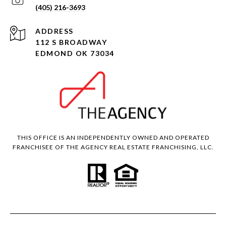
(405) 216-3693
ADDRESS
112 S BROADWAY
EDMOND OK 73034
THIS OFFICE IS AN INDEPENDENTLY OWNED AND OPERATED
FRANCHISEE OF THE AGENCY REAL ESTATE FRANCHISING, LLC.