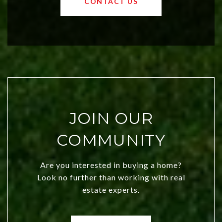
CONTACT US
both new residents and savvy
investors. Discover what makes this
city a top choice today!
JOIN OUR
COMMUNITY
Are you interested in buying a home?
Look no further than working with real
estate experts.