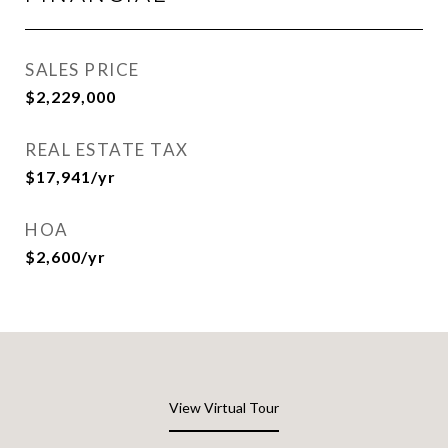
SALES PRICE
$2,229,000
REAL ESTATE TAX
$17,941/yr
HOA
$2,600/yr
View Virtual Tour