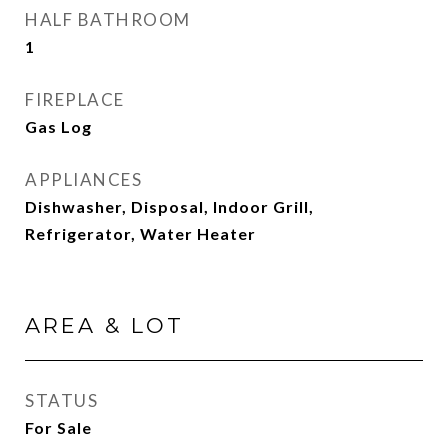
HALF BATHROOM
1
FIREPLACE
Gas Log
APPLIANCES
Dishwasher, Disposal, Indoor Grill,
Refrigerator, Water Heater
AREA & LOT
STATUS
For Sale