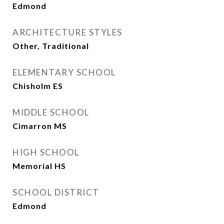
Edmond
ARCHITECTURE STYLES
Other, Traditional
ELEMENTARY SCHOOL
Chisholm ES
MIDDLE SCHOOL
Cimarron MS
HIGH SCHOOL
Memorial HS
SCHOOL DISTRICT
Edmond