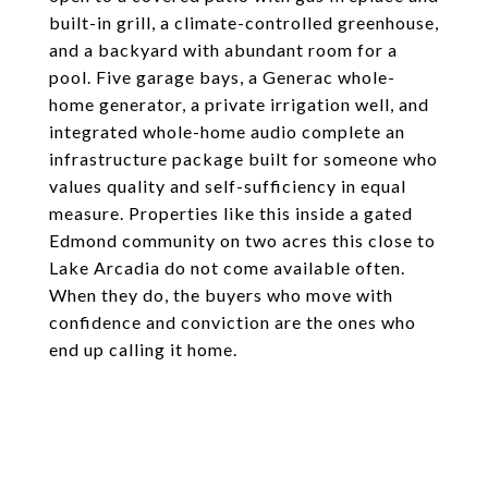
built-in grill, a climate-controlled greenhouse,
and a backyard with abundant room for a
pool. Five garage bays, a Generac whole-
home generator, a private irrigation well, and
integrated whole-home audio complete an
infrastructure package built for someone who
values quality and self-sufficiency in equal
measure. Properties like this inside a gated
Edmond community on two acres this close to
Lake Arcadia do not come available often.
When they do, the buyers who move with
confidence and conviction are the ones who
end up calling it home.