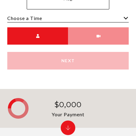
Choose a time
Meeting Type
NEXT
$0,000
Your Payment