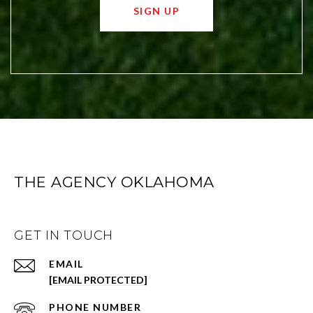
SIGN UP
THE AGENCY OKLAHOMA
GET IN TOUCH
EMAIL
[EMAIL PROTECTED]
PHONE NUMBER