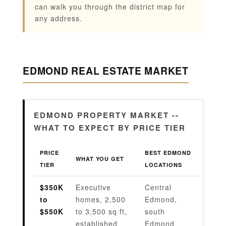
can walk you through the district map for
any address.
EDMOND REAL ESTATE MARKET
EDMOND PROPERTY MARKET --
WHAT TO EXPECT BY PRICE TIER
PRICE
BEST EDMOND
WHAT YOU GET
TIER
LOCATIONS
$350K
Executive
Central
to
homes, 2,500
Edmond,
$550K
to 3,500 sq ft,
south
established
Edmond