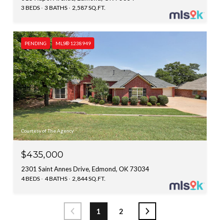
3 BEDS
3 BATHS
2,587 SQ.FT.
PENDING
MLS® 1238949
Courtesy of The Agency
$435,000
2301 Saint Annes Drive, Edmond, OK 73034
4 BEDS
4 BATHS
2,844 SQ.FT.
1
2