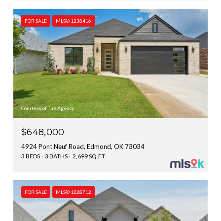
FOR SALE
MLS® 1238416
Courtesy of The Agency
$648,000
4924 Pont Neuf Road, Edmond, OK 73034
3 BEDS
3 BATHS
2,699 SQ.FT.
FOR SALE
MLS® 1228712