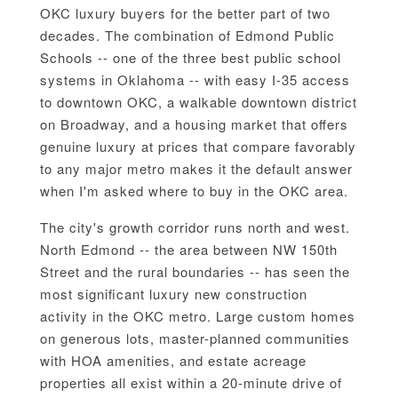
OKC luxury buyers for the better part of two
decades. The combination of Edmond Public
Schools -- one of the three best public school
systems in Oklahoma -- with easy I-35 access
to downtown OKC, a walkable downtown district
on Broadway, and a housing market that offers
genuine luxury at prices that compare favorably
to any major metro makes it the default answer
when I'm asked where to buy in the OKC area.
The city's growth corridor runs north and west.
North Edmond -- the area between NW 150th
Street and the rural boundaries -- has seen the
most significant luxury new construction
activity in the OKC metro. Large custom homes
on generous lots, master-planned communities
with HOA amenities, and estate acreage
properties all exist within a 20-minute drive of