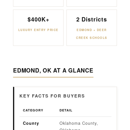
$400K+
2 Districts
LUXURY ENTRY PRICE
EDMOND + DEER
CREEK SCHOOLS
EDMOND, OK AT A GLANCE
KEY FACTS FOR BUYERS
CATEGORY
DETAIL
County
Oklahoma County,
Oklahoma