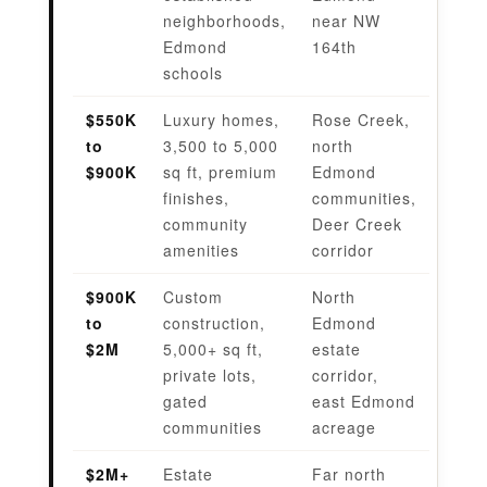
neighborhoods,
near NW
Edmond
164th
schools
$550K
Luxury homes,
Rose Creek,
to
3,500 to 5,000
north
$900K
sq ft, premium
Edmond
finishes,
communities,
community
Deer Creek
amenities
corridor
$900K
Custom
North
to
construction,
Edmond
$2M
5,000+ sq ft,
estate
private lots,
corridor,
gated
east Edmond
communities
acreage
$2M+
Estate
Far north