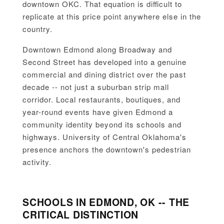
downtown OKC. That equation is difficult to
replicate at this price point anywhere else in the
country.
Downtown Edmond along Broadway and
Second Street has developed into a genuine
commercial and dining district over the past
decade -- not just a suburban strip mall
corridor. Local restaurants, boutiques, and
year-round events have given Edmond a
community identity beyond its schools and
highways. University of Central Oklahoma's
presence anchors the downtown's pedestrian
activity.
SCHOOLS IN EDMOND, OK -- THE
CRITICAL DISTINCTION