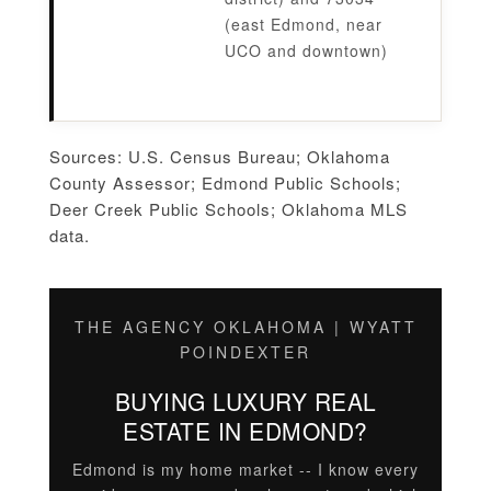
(east Edmond, near
UCO and downtown)
Sources: U.S. Census Bureau; Oklahoma
County Assessor; Edmond Public Schools;
Deer Creek Public Schools; Oklahoma MLS
data.
THE AGENCY OKLAHOMA | WYATT
POINDEXTER
BUYING LUXURY REAL
ESTATE IN EDMOND?
Edmond is my home market -- I know every