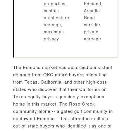
properties,
Edmond,
custom
Arcadia
architecture,
Road
acreage,
corridor,
maximum
private
privacy
acreage
The Edmond market has absorbed consistent
demand from OKC metro buyers relocating
from Texas, California, and other high-cost
states who discover that their California or
Texas equity buys a genuinely exceptional
home in this market. The Rose Creek
community alone -- a gated golf community in
southwest Edmond -- has attracted multiple
out-of-state buyers who identified it as one of