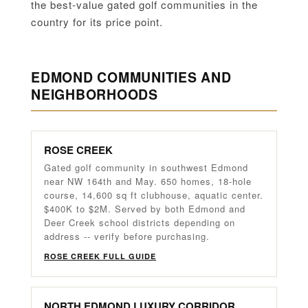
the best-value gated golf communities in the
country for its price point.
EDMOND COMMUNITIES AND
NEIGHBORHOODS
ROSE CREEK
Gated golf community in southwest Edmond
near NW 164th and May. 650 homes, 18-hole
course, 14,600 sq ft clubhouse, aquatic center.
$400K to $2M. Served by both Edmond and
Deer Creek school districts depending on
address -- verify before purchasing.
ROSE CREEK FULL GUIDE
NORTH EDMOND LUXURY CORRIDOR