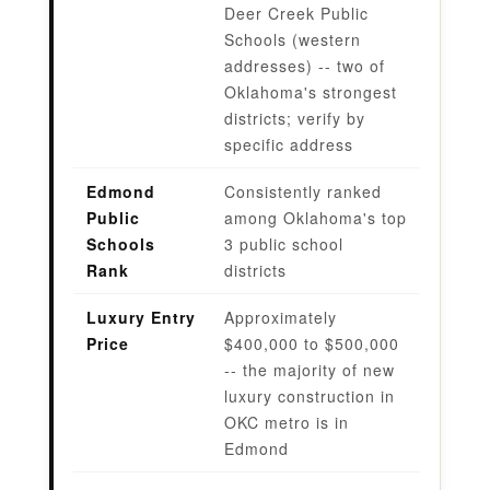
Deer Creek Public
Schools (western
addresses) -- two of
Oklahoma's strongest
districts; verify by
specific address
Edmond
Consistently ranked
Public
among Oklahoma's top
Schools
3 public school
Rank
districts
Luxury Entry
Approximately
Price
$400,000 to $500,000
-- the majority of new
luxury construction in
OKC metro is in
Edmond