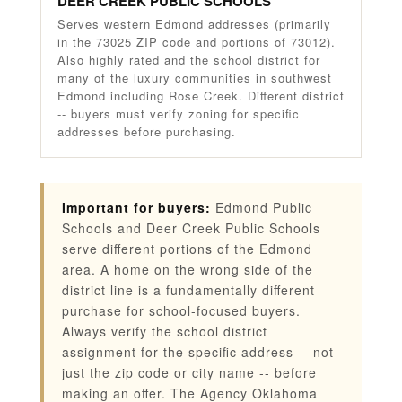
DEER CREEK PUBLIC SCHOOLS
Serves western Edmond addresses (primarily
in the 73025 ZIP code and portions of 73012).
Also highly rated and the school district for
many of the luxury communities in southwest
Edmond including Rose Creek. Different district
-- buyers must verify zoning for specific
addresses before purchasing.
Important for buyers:
Edmond Public
Schools and Deer Creek Public Schools
serve different portions of the Edmond
area. A home on the wrong side of the
district line is a fundamentally different
purchase for school-focused buyers.
Always verify the school district
assignment for the specific address -- not
just the zip code or city name -- before
making an offer. The Agency Oklahoma