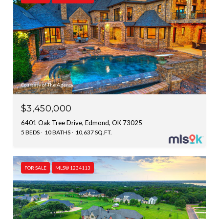
Courtesy of The Agency
$3,450,000
6401 Oak Tree Drive, Edmond, OK 73025
5 BEDS
10 BATHS
10,637 SQ.FT.
FOR SALE
MLS® 1234113