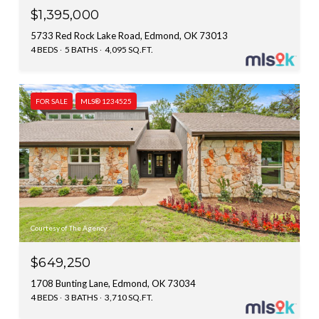
$1,395,000
5733 Red Rock Lake Road, Edmond, OK 73013
4 BEDS
5 BATHS
4,095 SQ.FT.
FOR SALE
MLS® 1234525
Courtesy of The Agency
$649,250
1708 Bunting Lane, Edmond, OK 73034
4 BEDS
3 BATHS
3,710 SQ.FT.