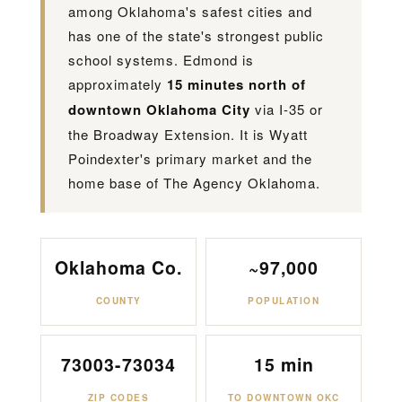
among Oklahoma's safest cities and
has one of the state's strongest public
school systems. Edmond is
approximately
15 minutes north of
downtown Oklahoma City
via I-35 or
the Broadway Extension. It is Wyatt
Poindexter's primary market and the
home base of The Agency Oklahoma.
Oklahoma Co.
~97,000
COUNTY
POPULATION
73003-73034
15 min
ZIP CODES
TO DOWNTOWN OKC