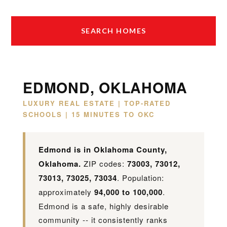
SEARCH HOMES
EDMOND, OKLAHOMA
LUXURY REAL ESTATE | TOP-RATED
SCHOOLS | 15 MINUTES TO OKC
Edmond is in Oklahoma County,
Oklahoma.
ZIP codes:
73003, 73012,
73013, 73025, 73034
. Population:
approximately
94,000 to 100,000
.
Edmond is a safe, highly desirable
community -- it consistently ranks