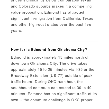
and Colorado suburbs makes it a compelling
value proposition. Edmond has attracted
significant in-migration from California, Texas,
and other high-cost states over the past five
years.
How far is Edmond from Oklahoma City?
Edmond is approximately 15 miles north of
downtown Oklahoma City. The drive takes
approximately 15 to 25 minutes via I-35 or the
Broadway Extension (US-77) outside of peak
traffic hours. During OKC rush hour, the
southbound commute can extend to 30 to 40
minutes. Edmond has no significant traffic of its
own -- the commute challenge is OKC proper.