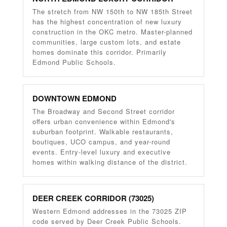
The stretch from NW 150th to NW 185th Street
has the highest concentration of new luxury
construction in the OKC metro. Master-planned
communities, large custom lots, and estate
homes dominate this corridor. Primarily
Edmond Public Schools.
DOWNTOWN EDMOND
The Broadway and Second Street corridor
offers urban convenience within Edmond's
suburban footprint. Walkable restaurants,
boutiques, UCO campus, and year-round
events. Entry-level luxury and executive
homes within walking distance of the district.
DEER CREEK CORRIDOR (73025)
Western Edmond addresses in the 73025 ZIP
code served by Deer Creek Public Schools.