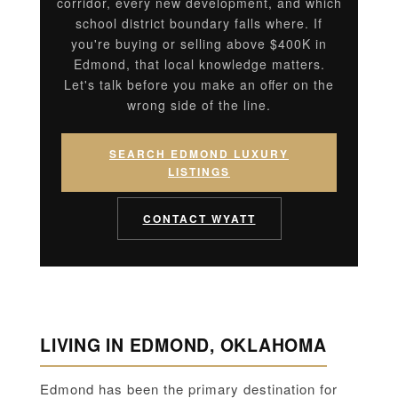
corridor, every new development, and which
school district boundary falls where. If
you're buying or selling above $400K in
Edmond, that local knowledge matters.
Let's talk before you make an offer on the
wrong side of the line.
SEARCH EDMOND LUXURY
LISTINGS
CONTACT WYATT
LIVING IN EDMOND, OKLAHOMA
Edmond has been the primary destination for