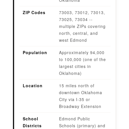
ZIP Codes
73003, 73012, 73013,
73025, 73034 --
multiple ZIPs covering
north, central, and
west Edmond
Population
Approximately 94,000
to 100,000 (one of the
largest cities in
Oklahoma)
Location
15 miles north of
downtown Oklahoma
City via I-35 or
Broadway Extension
School
Edmond Public
Districts
Schools (primary) and