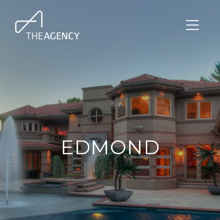
EDMOND