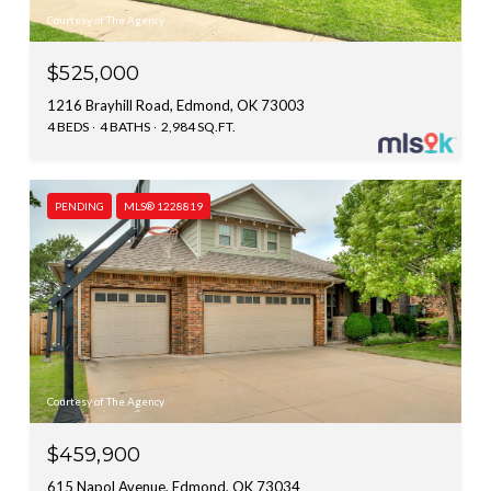
Courtesy of The Agency
$525,000
1216 Brayhill Road, Edmond, OK 73003
4 BEDS
4 BATHS
2,984 SQ.FT.
PENDING
MLS® 1228819
Courtesy of The Agency
$459,900
615 Napol Avenue, Edmond, OK 73034