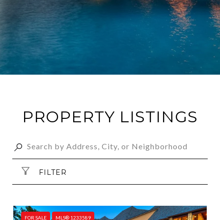
PROPERTY LISTINGS
FILTER
FOR SALE
MLS® 1233589