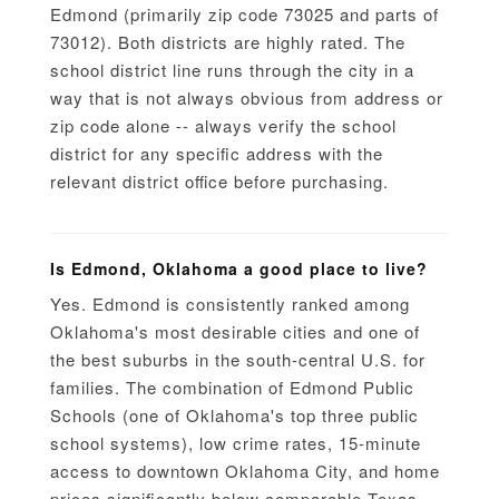
Edmond (primarily zip code 73025 and parts of
73012). Both districts are highly rated. The
school district line runs through the city in a
way that is not always obvious from address or
zip code alone -- always verify the school
district for any specific address with the
relevant district office before purchasing.
Is Edmond, Oklahoma a good place to live?
Yes. Edmond is consistently ranked among
Oklahoma's most desirable cities and one of
the best suburbs in the south-central U.S. for
families. The combination of Edmond Public
Schools (one of Oklahoma's top three public
school systems), low crime rates, 15-minute
access to downtown Oklahoma City, and home
prices significantly below comparable Texas