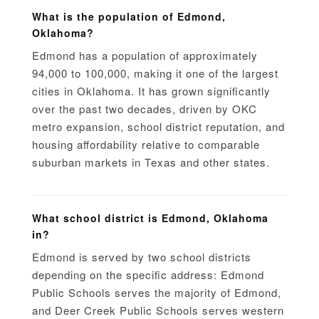
What is the population of Edmond,
Oklahoma?
Edmond has a population of approximately
94,000 to 100,000, making it one of the largest
cities in Oklahoma. It has grown significantly
over the past two decades, driven by OKC
metro expansion, school district reputation, and
housing affordability relative to comparable
suburban markets in Texas and other states.
What school district is Edmond, Oklahoma
in?
Edmond is served by two school districts
depending on the specific address: Edmond
Public Schools serves the majority of Edmond,
and Deer Creek Public Schools serves western