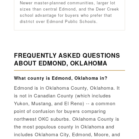
Newer master-planned communities, larger lot
sizes than central Edmond, and the Deer Creek
school advantage for buyers who prefer that
district over Edmond Public Schools.
FREQUENTLY ASKED QUESTIONS
ABOUT EDMOND, OKLAHOMA
What county is Edmond, Oklahoma in?
Edmond is in Oklahoma County, Oklahoma. It
is not in Canadian County (which includes
Yukon, Mustang, and El Reno) -- a common
point of confusion for buyers comparing
northwest OKC suburbs. Oklahoma County is
the most populous county in Oklahoma and
includes Oklahoma City, Edmond, Moore, and