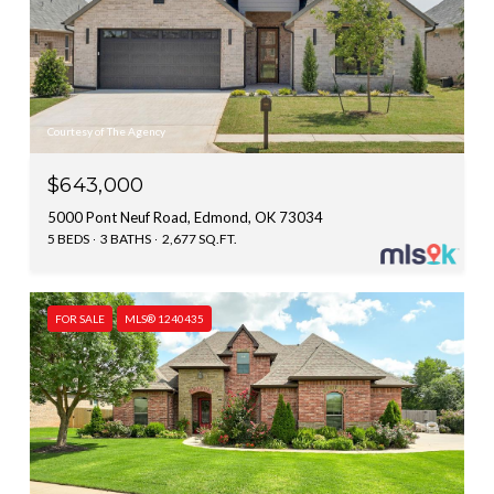
Courtesy of The Agency
$643,000
5000 Pont Neuf Road, Edmond, OK 73034
5 BEDS
3 BATHS
2,677 SQ.FT.
FOR SALE
MLS® 1240435