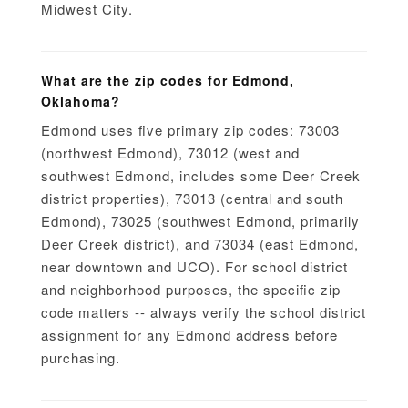
Midwest City.
What are the zip codes for Edmond,
Oklahoma?
Edmond uses five primary zip codes: 73003
(northwest Edmond), 73012 (west and
southwest Edmond, includes some Deer Creek
district properties), 73013 (central and south
Edmond), 73025 (southwest Edmond, primarily
Deer Creek district), and 73034 (east Edmond,
near downtown and UCO). For school district
and neighborhood purposes, the specific zip
code matters -- always verify the school district
assignment for any Edmond address before
purchasing.