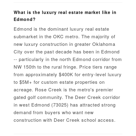
What is the luxury real estate market like in
Edmond?
Edmond is the dominant luxury real estate
submarket in the OKC metro. The majority of
new luxury construction in greater Oklahoma
City over the past decade has been in Edmond
-- particularly in the north Edmond corridor from
NW 150th to the rural fringe. Price tiers range
from approximately $400K for entry-level luxury
to $5M+ for custom estate properties on
acreage. Rose Creek is the metro's premier
gated golf community. The Deer Creek corridor
in west Edmond (73025) has attracted strong
demand from buyers who want new
construction with Deer Creek school access.