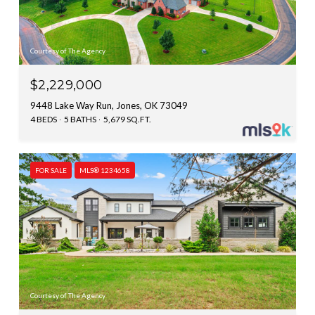
Courtesy of The Agency
$2,229,000
9448 Lake Way Run, Jones, OK 73049
4 BEDS
5 BATHS
5,679 SQ.FT.
FOR SALE
MLS® 1234658
Courtesy of The Agency