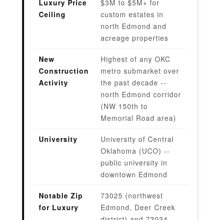
Luxury Price
$3M to $5M+ for
Ceiling
custom estates in
north Edmond and
acreage properties
New
Highest of any OKC
Construction
metro submarket over
Activity
the past decade --
north Edmond corridor
(NW 150th to
Memorial Road area)
University
University of Central
Oklahoma (UCO) --
public university in
downtown Edmond
Notable Zip
73025 (northwest
for Luxury
Edmond, Deer Creek
district) and 73034