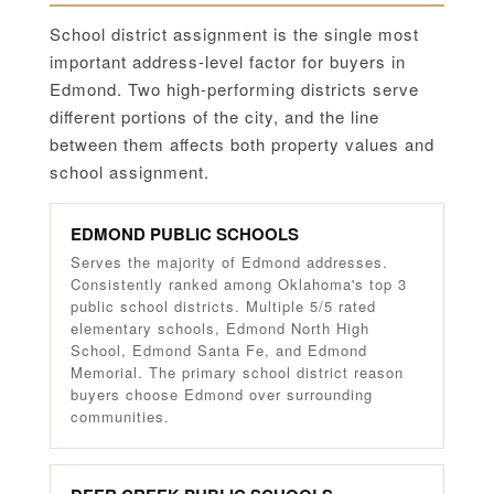
School district assignment is the single most
important address-level factor for buyers in
Edmond. Two high-performing districts serve
different portions of the city, and the line
between them affects both property values and
school assignment.
EDMOND PUBLIC SCHOOLS
Serves the majority of Edmond addresses.
Consistently ranked among Oklahoma's top 3
public school districts. Multiple 5/5 rated
elementary schools, Edmond North High
School, Edmond Santa Fe, and Edmond
Memorial. The primary school district reason
buyers choose Edmond over surrounding
communities.